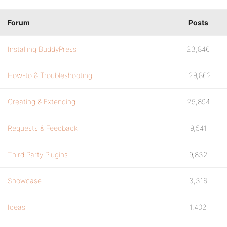
Forum
Posts
Installing BuddyPress
23,846
How-to & Troubleshooting
129,862
Creating & Extending
25,894
Requests & Feedback
9,541
Third Party Plugins
9,832
Showcase
3,316
Ideas
1,402