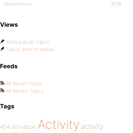
Miscellaneous
9,179
Views
Most popular topics
Topics with no replies
Feeds
All Recent Posts
All Recent Topics
Tags
Activity
activity
404
activation