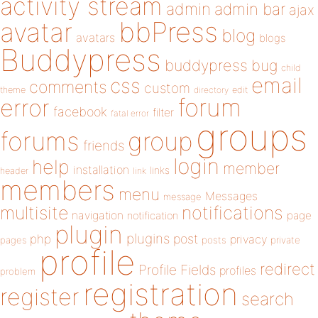
activity stream
admin
admin bar
ajax
bbPress
avatar
blog
avatars
blogs
Buddypress
buddypress
bug
child
email
css
comments
custom
theme
directory
edit
forum
error
facebook
filter
fatal error
groups
forums
group
friends
login
help
member
installation
links
header
link
members
menu
Messages
message
notifications
multisite
navigation
page
notification
plugin
plugins
php
post
privacy
pages
posts
private
profile
redirect
Profile Fields
profiles
problem
registration
register
search