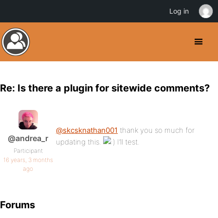
Log in
Re: Is there a plugin for sitewide comments?
@skcsknathan001
thank you so much for
@andrea_r
updating this.
I’ll test.
Participant
16 years, 3 months
ago
Forums