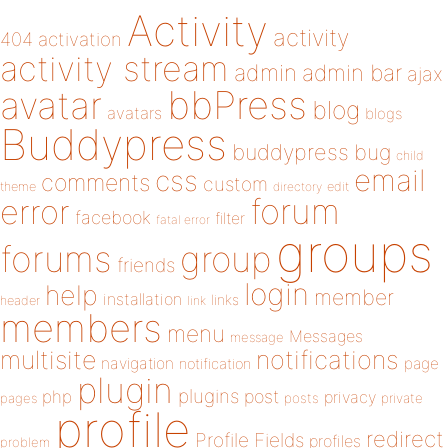
Activity
activity
404
activation
activity stream
admin
admin bar
ajax
bbPress
avatar
blog
avatars
blogs
Buddypress
buddypress
bug
child
email
css
comments
custom
theme
directory
edit
forum
error
facebook
filter
fatal error
groups
forums
group
friends
login
help
member
installation
links
header
link
members
menu
Messages
message
notifications
multisite
navigation
page
notification
plugin
plugins
php
post
privacy
pages
posts
private
profile
redirect
Profile Fields
profiles
problem