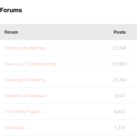
Forums
Forum
Posts
Installing BuddyPress
23,846
How-to & Troubleshooting
129,862
Creating & Extending
25,894
Requests & Feedback
9,541
Third Party Plugins
9,832
Showcase
3,316