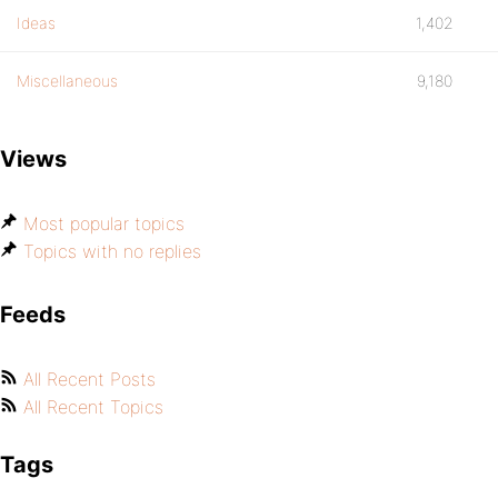
Ideas
1,402
Miscellaneous
9,180
Views
Most popular topics
Topics with no replies
Feeds
All Recent Posts
All Recent Topics
Tags