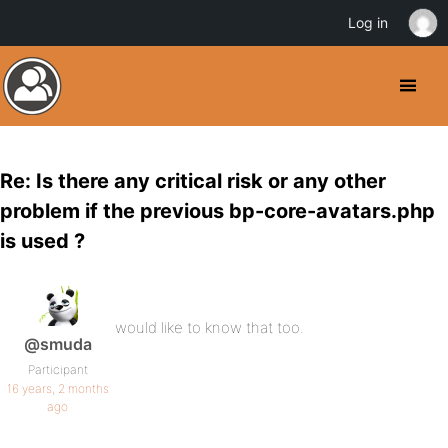
Log in
Re: Is there any critical risk or any other
problem if the previous bp-core-avatars.php
is used ?
would like to know that too.
@smuda
Participant
16 years, 2 months
ago