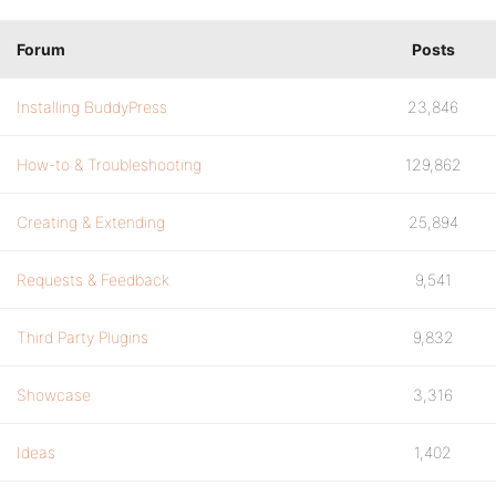
Forum
Posts
Installing BuddyPress
23,846
How-to & Troubleshooting
129,862
Creating & Extending
25,894
Requests & Feedback
9,541
Third Party Plugins
9,832
Showcase
3,316
Ideas
1,402