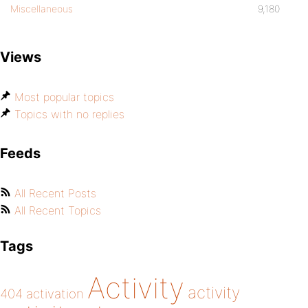
Miscellaneous
9,180
Views
Most popular topics
Topics with no replies
Feeds
All Recent Posts
All Recent Topics
Tags
Activity
activity
404
activation