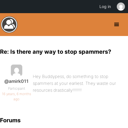
Log in
Re: Is there any way to stop spammers?
Hey Buddypess, do something to stop
@amirk011
spammers at your earliest. They waste our
Participant
resources drastically!!!!!!!!
16 years, 6 months
ago
Forums