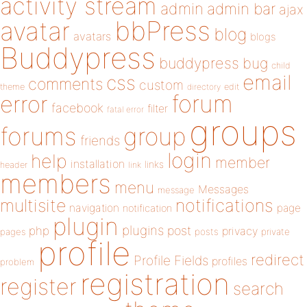
activity stream
admin
admin bar
ajax
bbPress
avatar
blog
avatars
blogs
Buddypress
buddypress
bug
child
email
css
comments
custom
theme
directory
edit
forum
error
facebook
filter
fatal error
groups
forums
group
friends
login
help
member
installation
links
header
link
members
menu
Messages
message
notifications
multisite
navigation
page
notification
plugin
plugins
php
post
privacy
pages
posts
private
profile
redirect
Profile Fields
profiles
problem
registration
register
search