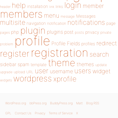
login
help
member
installation
links
header
link
members
menu
Messages
message
notifications
multisite
navigation
page
notification
plugin
plugins
php
post
privacy
pages
posts
private
profile
redirect
Profile Fields
profiles
problem
registration
register
search
theme
themes
sidebar
spam
template
update
user
users
widget
username
upload
URL
upgrade
wordpress
xprofile
widgets
WordPress.org
bbPress.org
BuddyPress.org
Matt
Blog RSS
GPL
Contact Us
Privacy
Terms of Service
X