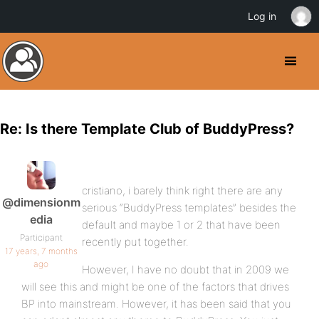
Log in
Re: Is there Template Club of BuddyPress?
cristiano, i barely think right there are any
@dimensionm
serious “BuddyPress templates” besides the
edia
default and maybe 1 or 2 that have been
Participant
recently put together.
17 years, 7 months
ago
However, I have no doubt that in 2009 we
will see this and might be one of the factors that drives
BP into mainstream. However, it has been said that you