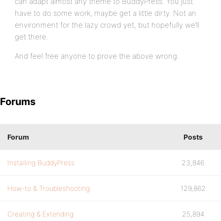
can adapt almost any theme to BuddyPress. You just
have to do some work, maybe get a little dirty. Not an
environment for the lazy crowd yet, but hopefully we’ll
get there.
And feel free anyone to prove the above wrong.
Forums
Forum
Posts
Installing BuddyPress
23,846
How-to & Troubleshooting
129,862
Creating & Extending
25,894