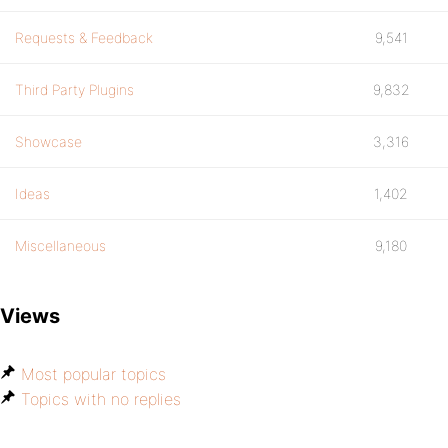
Requests & Feedback
9,541
Third Party Plugins
9,832
Showcase
3,316
Ideas
1,402
Miscellaneous
9,180
Views
Most popular topics
Topics with no replies