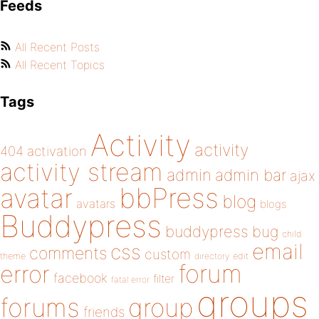
Feeds
All Recent Posts
All Recent Topics
Tags
Activity
activity
404
activation
activity stream
admin
admin bar
ajax
bbPress
avatar
blog
avatars
blogs
Buddypress
buddypress
bug
child
email
css
comments
custom
theme
directory
edit
forum
error
facebook
filter
fatal error
groups
forums
group
friends