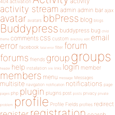
activity
404
activation
activity stream
admin
admin bar
ajax
bbPress
avatar
blog
avatars
blogs
Buddypress
buddypress
bug
child
email
css
comments
custom
theme
directory
edit
forum
error
facebook
filter
fatal error
groups
forums
group
friends
login
help
member
installation
links
header
link
members
menu
Messages
message
notifications
multisite
navigation
page
notification
plugin
plugins
php
post
privacy
pages
posts
private
profile
redirect
Profile Fields
profiles
problem
registration
register
search