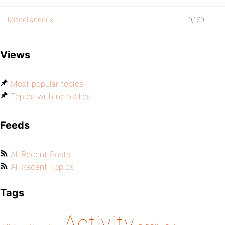
Miscellaneous
9,179
Views
Most popular topics
Topics with no replies
Feeds
All Recent Posts
All Recent Topics
Tags
Activity