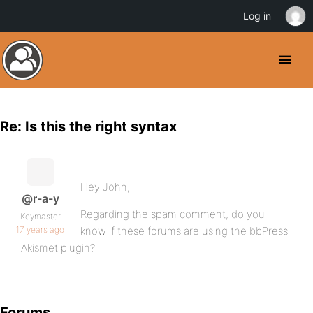
Log in
Re: Is this the right syntax
Hey John,
@r-a-y
Regarding the spam comment, do you
Keymaster
17 years ago
know if these forums are using the bbPress
Akismet plugin?
Forums