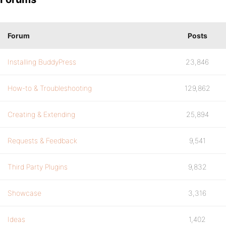
Forum
Posts
Installing BuddyPress
23,846
How-to & Troubleshooting
129,862
Creating & Extending
25,894
Requests & Feedback
9,541
Third Party Plugins
9,832
Showcase
3,316
Ideas
1,402