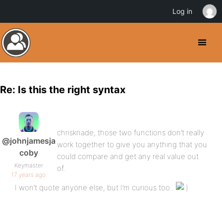
Log in
Re: Is this the right syntax
chrisknade, those two functions don’t really
@johnjamesja
work together to give you anything that you
coby
could compare and get any real value out
Keymaster
of.
17 years ago
I won’t quote anyone else, but I’m curious too..