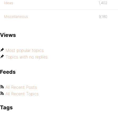
Ideas
1,402
Miscellaneous
9,180
Views
Most popular topics
Topics with no replies
Feeds
All Recent Posts
All Recent Topics
Tags