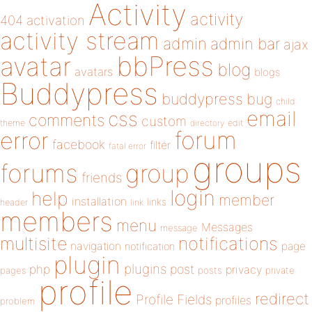
Activity
activity
404
activation
activity stream
admin
admin bar
ajax
bbPress
avatar
blog
avatars
blogs
Buddypress
buddypress
bug
child
email
css
comments
custom
theme
directory
edit
forum
error
facebook
filter
fatal error
groups
forums
group
friends
login
help
member
installation
links
header
link
members
menu
Messages
message
notifications
multisite
navigation
page
notification
plugin
plugins
php
post
privacy
pages
posts
private
profile
redirect
Profile Fields
profiles
problem