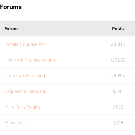
Forums
Forum
Posts
Installing BuddyPress
23,846
How-to & Troubleshooting
129,862
Creating & Extending
25,894
Requests & Feedback
9,541
Third Party Plugins
9,832
Showcase
3,316