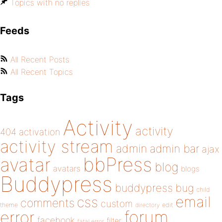
Topics with no replies
Feeds
All Recent Posts
All Recent Topics
Tags
Activity
activity
404
activation
activity stream
admin
admin bar
ajax
bbPress
avatar
blog
avatars
blogs
Buddypress
buddypress
bug
child
email
css
comments
custom
theme
directory
edit
forum
error
facebook
filter
fatal error