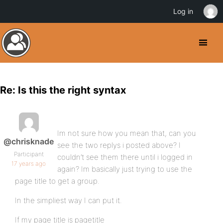
Log in
Re: Is this the right syntax
Im not sure how you mean that, can you
@chrisknade
see the two replys i posted above? I
Participant
couldn’t see them there until i logged in
17 years ago
again? Im basically just trying to use the
page title to get a group.
In the simpliest way I can put it.
If my page title is pagetitle