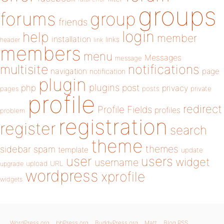
groups
forums
group
friends
login
help
member
installation
links
header
link
members
menu
Messages
message
notifications
multisite
navigation
page
notification
plugin
plugins
php
post
privacy
pages
posts
private
profile
redirect
Profile Fields
profiles
problem
registration
register
search
theme
themes
sidebar
spam
template
update
user
users
widget
username
upload
URL
upgrade
wordpress
xprofile
widgets
WordPress.org
bbPress.org
BuddyPress.org
Matt
Blog RSS