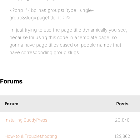
<?php if ( bp_has_groups( ‘type=single-
group&slug=pagetitle’ ) ) : ?>
Im just trying to use the page title dynamically you see,
because Im using this code in a template page. so
gonna have page titles based on people names that
have corresponding group slugs.
Forums
Forum
Posts
Installing BuddyPress
23,846
How-to & Troubleshooting
129,862