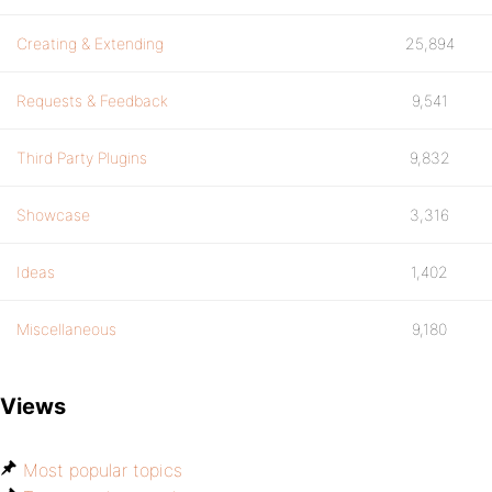
Creating & Extending
25,894
Requests & Feedback
9,541
Third Party Plugins
9,832
Showcase
3,316
Ideas
1,402
Miscellaneous
9,180
Views
Most popular topics