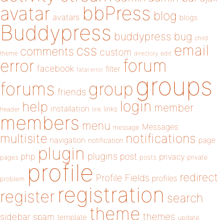
bbPress
avatar
blog
avatars
blogs
Buddypress
buddypress
bug
child
email
css
comments
custom
theme
directory
edit
forum
error
facebook
filter
fatal error
groups
forums
group
friends
login
help
member
installation
links
header
link
members
menu
Messages
message
notifications
multisite
navigation
page
notification
plugin
plugins
php
post
privacy
pages
posts
private
profile
redirect
Profile Fields
profiles
problem
registration
register
search
theme
themes
sidebar
spam
template
update