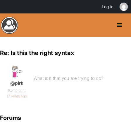
Log in
Re: Is this the right syntax
What is it that you are trying to do?
@plrk
Participant
17 years ago
Forums