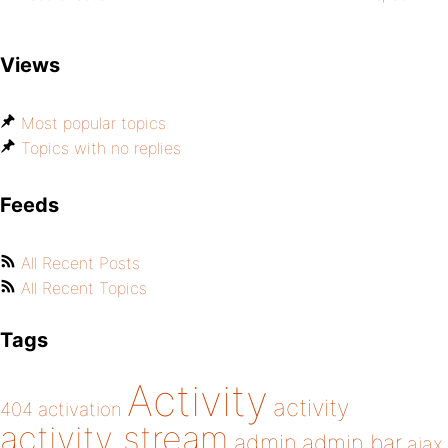
Views
Most popular topics
Topics with no replies
Feeds
All Recent Posts
All Recent Topics
Tags
Activity
activity
404
activation
activity stream
admin
admin bar
ajax