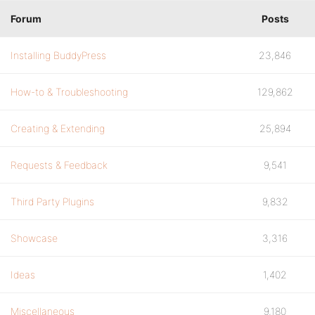
Forum
Posts
Installing BuddyPress
23,846
How-to & Troubleshooting
129,862
Creating & Extending
25,894
Requests & Feedback
9,541
Third Party Plugins
9,832
Showcase
3,316
Ideas
1,402
Miscellaneous
9,180