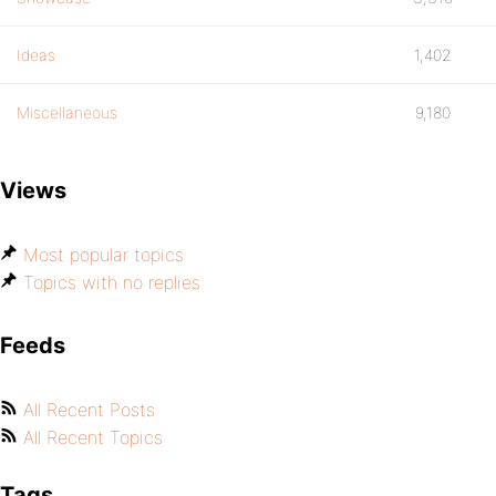
Ideas
1,402
Miscellaneous
9,180
Views
Most popular topics
Topics with no replies
Feeds
All Recent Posts
All Recent Topics
Tags