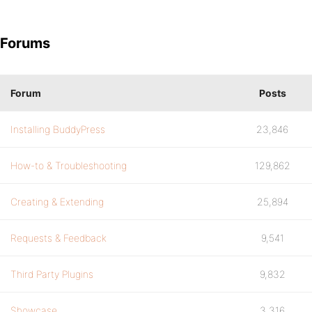
Forums
Forum
Posts
Installing BuddyPress
23,846
How-to & Troubleshooting
129,862
Creating & Extending
25,894
Requests & Feedback
9,541
Third Party Plugins
9,832
Showcase
3,316