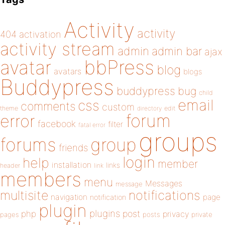
Activity
activity
404
activation
activity stream
admin
admin bar
ajax
bbPress
avatar
blog
avatars
blogs
Buddypress
buddypress
bug
child
email
css
comments
custom
theme
directory
edit
forum
error
facebook
filter
fatal error
groups
forums
group
friends
login
help
member
installation
links
header
link
members
menu
Messages
message
notifications
multisite
navigation
page
notification
plugin
plugins
php
post
privacy
pages
posts
private