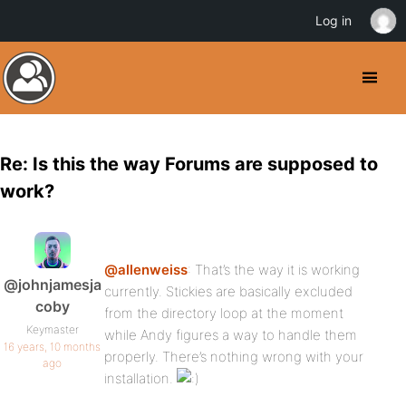
Log in
Re: Is this the way Forums are supposed to
work?
@allenweiss
: That’s the way it is working
@johnjamesja
currently. Stickies are basically excluded
coby
from the directory loop at the moment
Keymaster
while Andy figures a way to handle them
16 years, 10 months
properly. There’s nothing wrong with your
ago
installation.