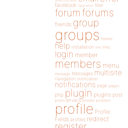
directory
edit
facebook
filter
fatal error
forums
forum
group
friends
groups
header
help
installation
links
link
login
member
members
menu
multisite
Messages
message
navigation
notification
notifications
page
pages
plugin
plugins
php
post
privacy
posts
private
problem
profile
Profile
redirect
Fields
profiles
register