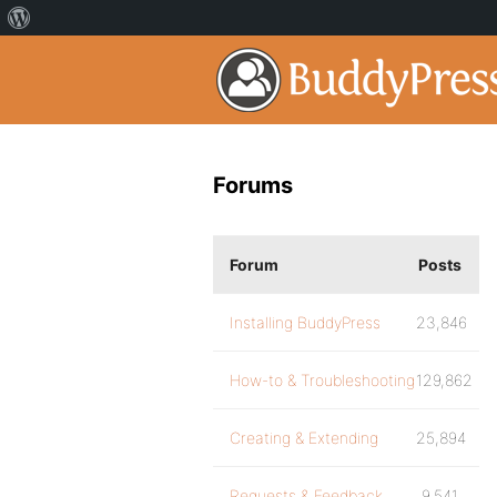
Forums
Forum
Posts
Installing BuddyPress
23,846
How-to & Troubleshooting
129,862
Creating & Extending
25,894
Requests & Feedback
9,541