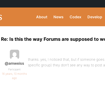
About
News
Codex
Develop
Re: Is this the way Forums are supposed to w
thanks..yes, I noticed that, but if someone goes
@amweiss
specific group) they don’t see any way to post 
Participant
16 years, 10 months
ago