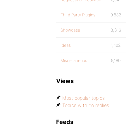
Third Party Plugins
9,832
Showcase
3,316
Ideas
1,402
Miscellaneous
9,180
Views
Most popular topics
Topics with no replies
Feeds