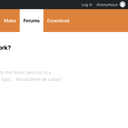
Log in
Anonymous
Make
Forums
Download
ork?
 to the forum (and not to a
a topic….should there be a way?