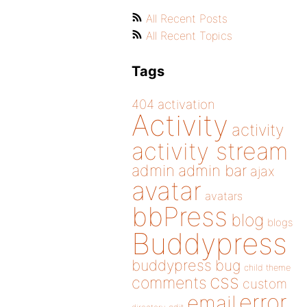
All Recent Posts
All Recent Topics
Tags
404
activation
Activity
activity
activity stream
admin
admin bar
ajax
avatar
avatars
bbPress
blog
blogs
Buddypress
buddypress
bug
child theme
css
comments
custom
error
email