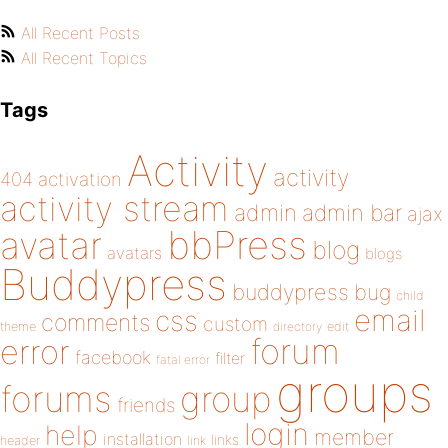
All Recent Posts
All Recent Topics
Tags
Activity
activity
404
activation
activity stream
admin
admin bar
ajax
bbPress
avatar
blog
avatars
blogs
Buddypress
buddypress
bug
child
email
css
comments
custom
theme
directory
edit
forum
error
facebook
filter
fatal error
groups
forums
group
friends
login
help
member
installation
links
header
link