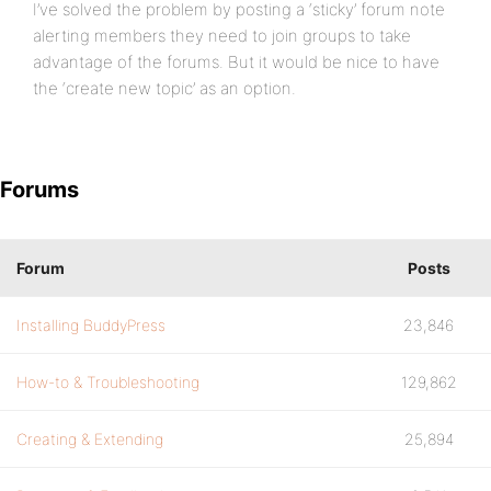
I’ve solved the problem by posting a ‘sticky’ forum note
alerting members they need to join groups to take
advantage of the forums. But it would be nice to have
the ‘create new topic’ as an option.
Forums
Forum
Posts
Installing BuddyPress
23,846
How-to & Troubleshooting
129,862
Creating & Extending
25,894