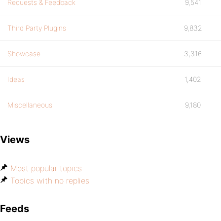
Requests & Feedback
9,541
Third Party Plugins
9,832
Showcase
3,316
Ideas
1,402
Miscellaneous
9,180
Views
Most popular topics
Topics with no replies
Feeds