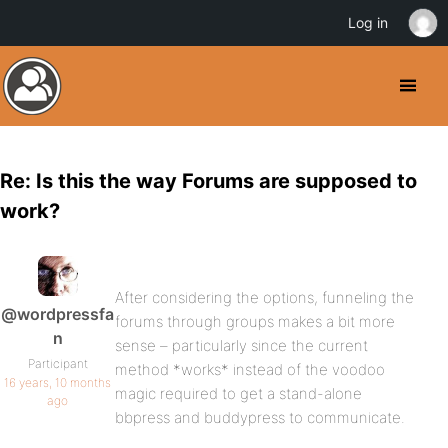
Log in
Re: Is this the way Forums are supposed to
work?
After considering the options, funneling the
@wordpressfa
forums through groups makes a bit more
n
sense – particularly since the current
Participant
method *works* instead of the voodoo
16 years, 10 months
magic required to get a stand-alone
ago
bbpress and buddypress to communicate.