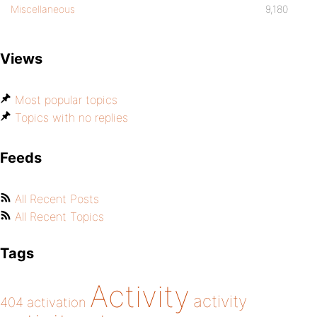
Miscellaneous
9,180
Views
Most popular topics
Topics with no replies
Feeds
All Recent Posts
All Recent Topics
Tags
Activity
activity
404
activation