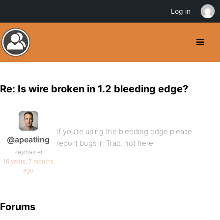
Log in
Re: Is wire broken in 1.2 bleeding edge?
If you’re using the bleeding edge please
@apeatling
report bugs in Trac, not here.
Keymaster
16 years, 7 months
ago
Forums