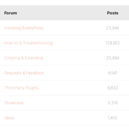
Forum
Posts
Installing BuddyPress
23,846
How-to & Troubleshooting
129,862
Creating & Extending
25,894
Requests & Feedback
9,541
Third Party Plugins
9,832
Showcase
3,316
Ideas
1,402