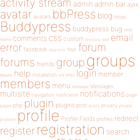
activity stream
admin
admin bar
ajax
bbPress
avatar
blog
avatars
blogs
Buddypress
buddypress
bug
child
email
css
comments
custom
theme
directory
edit
forum
error
facebook
filter
fatal error
groups
forums
group
friends
login
help
member
installation
links
header
link
members
menu
Messages
message
notifications
multisite
navigation
page
notification
plugin
plugins
php
post
privacy
pages
posts
private
profile
redirect
Profile Fields
profiles
problem
registration
register
search