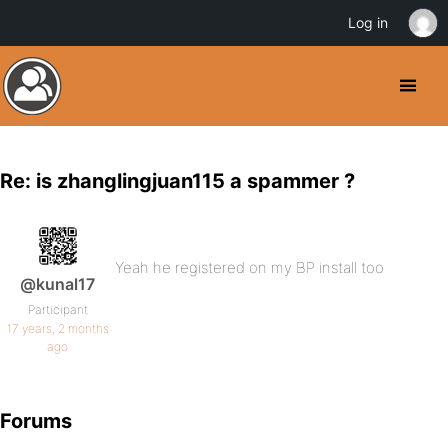
Log in
Re: is zhanglingjuan115 a spammer ?
Yeah he registered on my BP install too
@kunal17
Participant
17 years, 2 months
ago
Forums