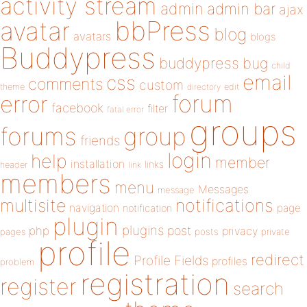
activity stream
admin
admin bar
ajax
bbPress
avatar
blog
avatars
blogs
Buddypress
buddypress
bug
child
email
css
comments
custom
theme
directory
edit
forum
error
facebook
filter
fatal error
groups
forums
group
friends
login
help
member
installation
links
header
link
members
menu
Messages
message
notifications
multisite
navigation
page
notification
plugin
plugins
php
post
privacy
pages
posts
private
profile
redirect
Profile Fields
profiles
problem
registration
register
search