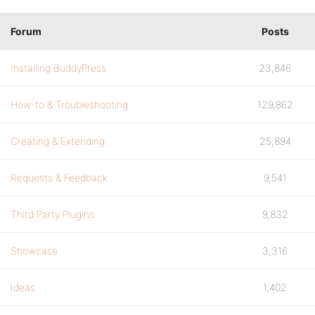
Forum
Posts
Installing BuddyPress
23,846
How-to & Troubleshooting
129,862
Creating & Extending
25,894
Requests & Feedback
9,541
Third Party Plugins
9,832
Showcase
3,316
Ideas
1,402