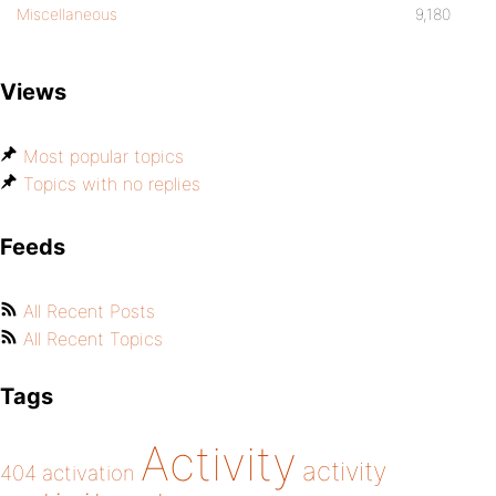
Miscellaneous
9,180
Views
Most popular topics
Topics with no replies
Feeds
All Recent Posts
All Recent Topics
Tags
Activity
activity
404
activation