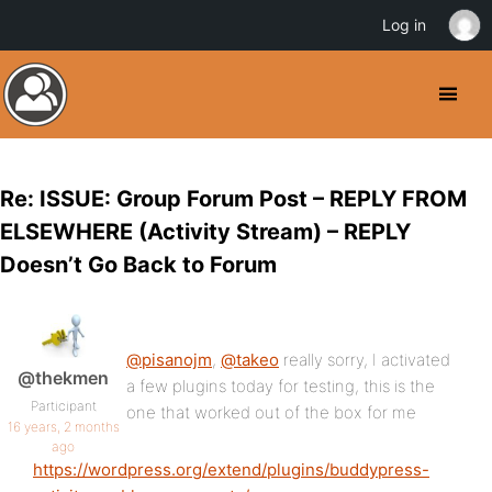
Log in
Re: ISSUE: Group Forum Post – REPLY FROM
ELSEWHERE (Activity Stream) – REPLY
Doesn’t Go Back to Forum
@pisanojm
,
@takeo
really sorry, I activated
@thekmen
a few plugins today for testing, this is the
Participant
one that worked out of the box for me
16 years, 2 months
ago
https://wordpress.org/extend/plugins/buddypress-