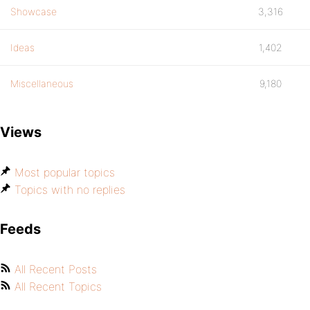
Showcase
3,316
Ideas
1,402
Miscellaneous
9,180
Views
Most popular topics
Topics with no replies
Feeds
All Recent Posts
All Recent Topics