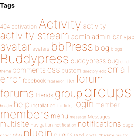
Tags
Activity
activity
404
activation
activity stream
admin
admin bar
ajax
bbPress
avatar
blog
avatars
blogs
Buddypress
buddypress
bug
child
email
css
comments
custom
theme
directory
edit
forum
error
facebook
filter
fatal error
groups
forums
group
friends
login
help
member
installation
links
header
link
members
menu
Messages
message
notifications
multisite
navigation
page
notification
plugin
plugins
php
post
privacy
pages
posts
private