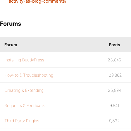
activity-as-blog-comments/
Forums
Forum
Posts
Installing BuddyPress
23,846
How-to & Troubleshooting
129,862
Creating & Extending
25,894
Requests & Feedback
9,541
Third Party Plugins
9,832