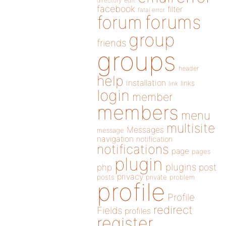
directory
edit
facebook
filter
fatal error
forums
forum
group
friends
groups
header
help
installation
links
link
login
member
members
menu
multisite
Messages
message
navigation
notification
notifications
page
pages
plugin
plugins
php
post
privacy
posts
private
problem
profile
Profile
redirect
Fields
profiles
register