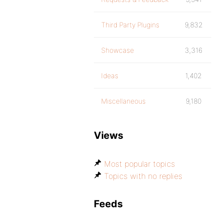
Third Party Plugins
9,832
Showcase
3,316
Ideas
1,402
Miscellaneous
9,180
Views
Most popular topics
Topics with no replies
Feeds