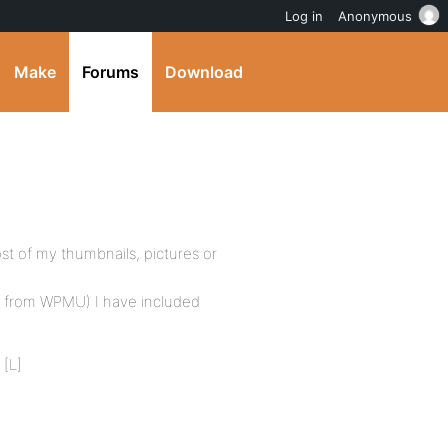
Log in
Anonymous
Make
Forums
Download
st of my thumbnails, pictures or
ded from WPMU) I have included
 [L]