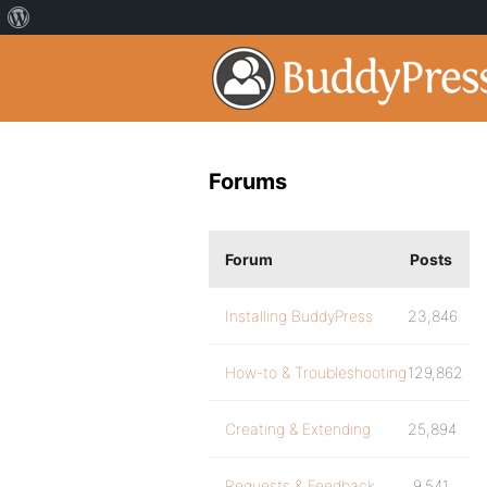
Forums
Forum
Posts
Installing BuddyPress
23,846
How-to & Troubleshooting
129,862
Creating & Extending
25,894
Requests & Feedback
9,541