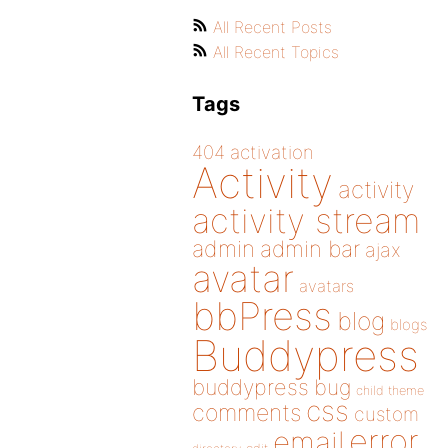
All Recent Posts
All Recent Topics
Tags
404
activation
Activity
activity
activity stream
admin
admin bar
ajax
avatar
avatars
bbPress
blog
blogs
Buddypress
buddypress
bug
child theme
css
comments
custom
error
email