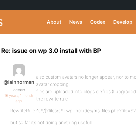
About
News
Codex
Develop
Re: issue on wp 3.0 install with BP
also custom avatars no longer appear, nor to mo
@iainnorman
avatar cropping.
Member
files are uploaded into blogs.dir/files (I upgra
16 years, 1 month
the rewrite rule
ago
RewriteRule ^(.*/)?files/(.*) wp-includes/ms-files.php?file=$2
but so far it’s not doing anything usefull.