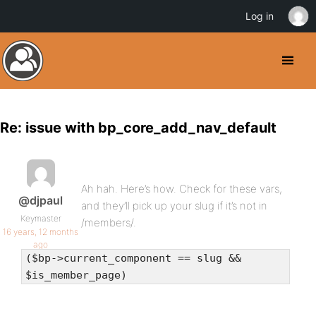
Log in
Re: issue with bp_core_add_nav_default
Ah hah. Here’s how. Check for these vars,
@djpaul
and they’ll pick up your slug if it’s not in
Keymaster
/members/.
16 years, 12 months
ago
($bp->current_component == slug &&
$is_member_page)