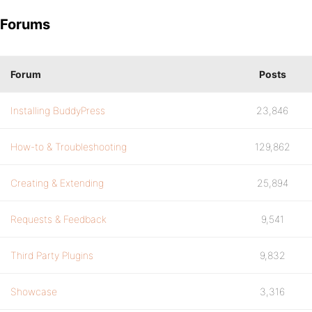
Forums
Forum
Posts
Installing BuddyPress
23,846
How-to & Troubleshooting
129,862
Creating & Extending
25,894
Requests & Feedback
9,541
Third Party Plugins
9,832
Showcase
3,316