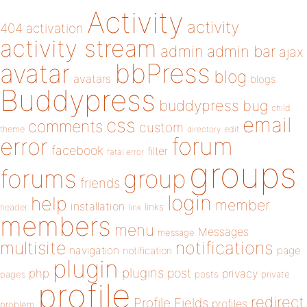
Activity
activity
404
activation
activity stream
admin
admin bar
ajax
bbPress
avatar
blog
avatars
blogs
Buddypress
buddypress
bug
child
email
css
comments
custom
theme
directory
edit
forum
error
facebook
filter
fatal error
groups
forums
group
friends
login
help
member
installation
links
header
link
members
menu
Messages
message
notifications
multisite
navigation
page
notification
plugin
plugins
php
post
privacy
pages
posts
private
profile
redirect
Profile Fields
profiles
problem