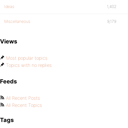
Ideas
1,402
Miscellaneous
9,179
Views
Most popular topics
Topics with no replies
Feeds
All Recent Posts
All Recent Topics
Tags