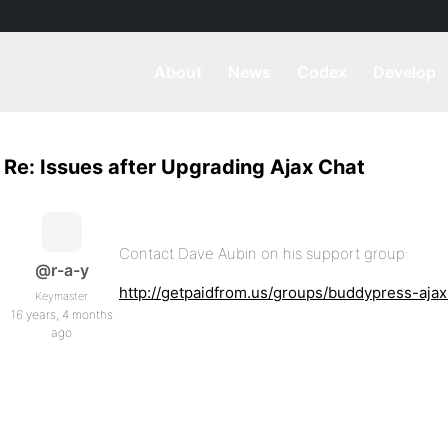
About
News
Codex
Develop
Re: Issues after Upgrading Ajax Chat
Contact Dave Aubin on his support group:
@r-a-y
http://getpaidfrom.us/groups/buddypress-aja
Keymaster
16 years, 4 months
ago