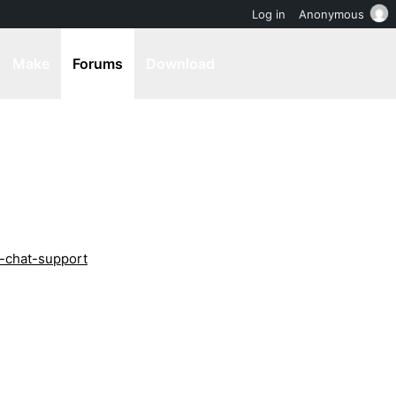
Log in
Anonymous
Make
Forums
Download
x-chat-support