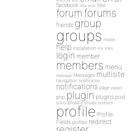
directory
edit
facebook
filter
fatal error
forums
forum
group
friends
groups
header
help
installation
links
link
login
member
members
menu
multisite
Messages
message
navigation
notification
notifications
page
pages
plugin
plugins
php
post
privacy
posts
private
problem
profile
Profile
redirect
Fields
profiles
register