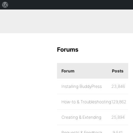
Forums
Forum
Posts
Installing BuddyPress
23,846
How-to & Troubleshooting
129,862
Creating & Extending
25,894
Requests & Feedback
9,541