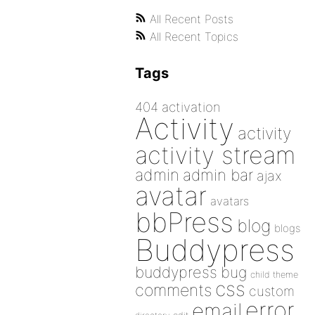
All Recent Posts
All Recent Topics
Tags
404
activation
Activity
activity
activity stream
admin
admin bar
ajax
avatar
avatars
bbPress
blog
blogs
Buddypress
buddypress
bug
child theme
css
comments
custom
error
email