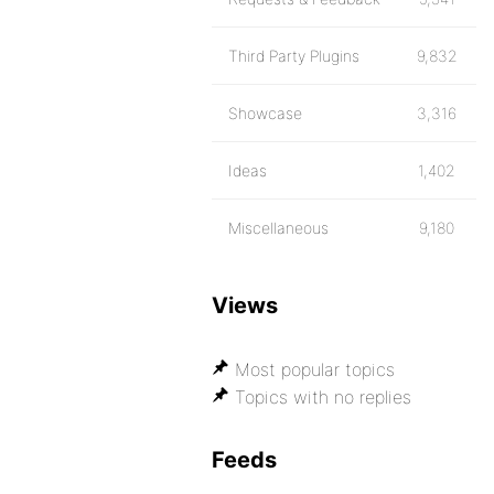
Third Party Plugins
9,832
Showcase
3,316
Ideas
1,402
Miscellaneous
9,180
Views
Most popular topics
Topics with no replies
Feeds