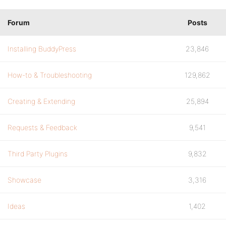
Forum
Posts
Installing BuddyPress
23,846
How-to & Troubleshooting
129,862
Creating & Extending
25,894
Requests & Feedback
9,541
Third Party Plugins
9,832
Showcase
3,316
Ideas
1,402