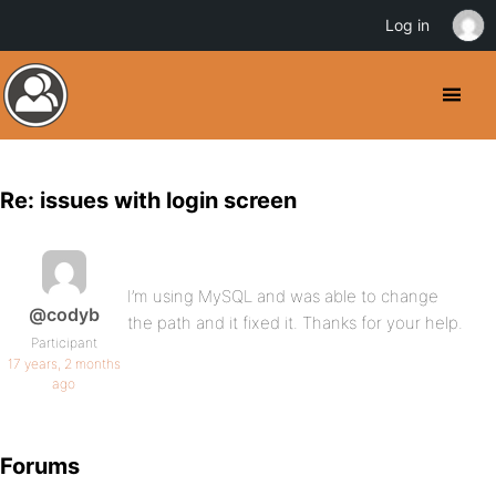
Log in
Re: issues with login screen
I’m using MySQL and was able to change
@codyb
the path and it fixed it. Thanks for your help.
Participant
17 years, 2 months
ago
Forums