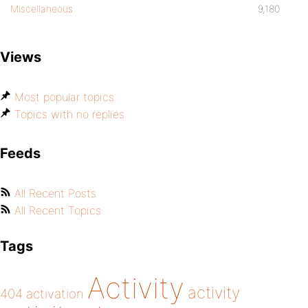
Miscellaneous
9,180
Views
Most popular topics
Topics with no replies
Feeds
All Recent Posts
All Recent Topics
Tags
Activity
activity
404
activation