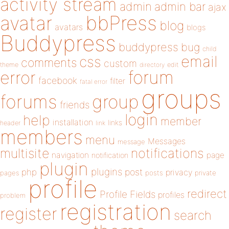
activity stream
admin
admin bar
ajax
bbPress
avatar
blog
avatars
blogs
Buddypress
buddypress
bug
child
email
css
comments
custom
theme
directory
edit
forum
error
facebook
filter
fatal error
groups
forums
group
friends
login
help
member
installation
links
header
link
members
menu
Messages
message
notifications
multisite
navigation
page
notification
plugin
plugins
php
post
privacy
pages
posts
private
profile
redirect
Profile Fields
profiles
problem
registration
register
search