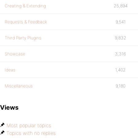
Creating & Extending
25,894
Requests & Feedback
9,541
Third Party Plugins
9,832
Showcase
3,316
Ideas
1,402
Miscellaneous
9,180
Views
Most popular topics
Topics with no replies