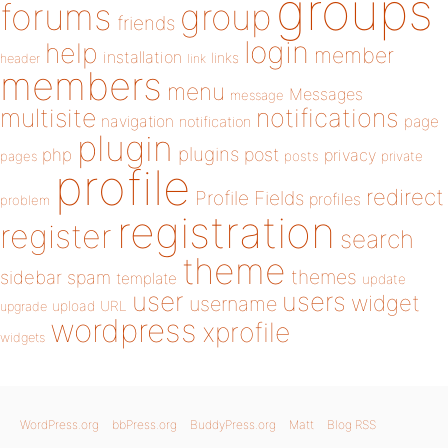
groups
forums
group
friends
login
help
member
installation
links
header
link
members
menu
Messages
message
notifications
multisite
navigation
page
notification
plugin
plugins
php
post
privacy
pages
posts
private
profile
redirect
Profile Fields
profiles
problem
registration
register
search
theme
themes
sidebar
spam
template
update
user
users
widget
username
upload
URL
upgrade
wordpress
xprofile
widgets
WordPress.org
bbPress.org
BuddyPress.org
Matt
Blog RSS