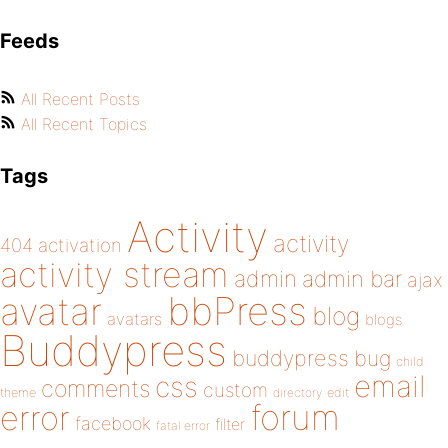
Feeds
All Recent Posts
All Recent Topics
Tags
Activity
activity
404
activation
activity stream
admin
admin bar
ajax
bbPress
avatar
blog
avatars
blogs
Buddypress
buddypress
bug
child
email
css
comments
custom
theme
directory
edit
forum
error
facebook
filter
fatal error