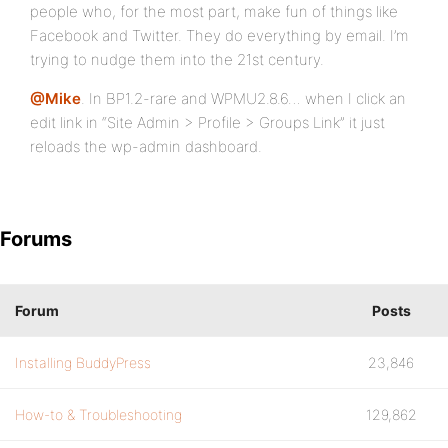
people who, for the most part, make fun of things like
Facebook and Twitter. They do everything by email. I’m
trying to nudge them into the 21st century.
@Mike
. In BP1.2-rare and WPMU2.8.6… when I click an
edit link in “Site Admin > Profile > Groups Link” it just
reloads the wp-admin dashboard.
Forums
Forum
Posts
Installing BuddyPress
23,846
How-to & Troubleshooting
129,862