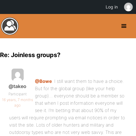
Log in
Re: Joinless groups?
@Bowe
. I still want them to have a choice.
@takeo
But for the global group (like your help
Participant
group)… everyone should be a member so
16 years, 7 months
that when I post information everyone will
ago
see it. I’m betting that about 90% of my
users will require prompting via email notices in order to
visit the site. Lots of older hunters and military and
outdoorsy types who are not very web savvy. This are