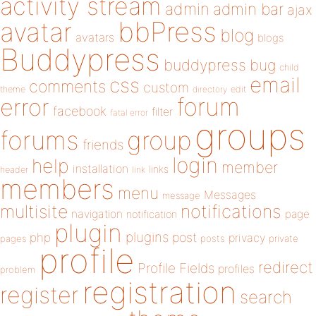
activity stream
admin
admin bar
ajax
bbPress
avatar
blog
avatars
blogs
Buddypress
buddypress
bug
child
email
css
comments
custom
theme
directory
edit
forum
error
facebook
filter
fatal error
groups
forums
group
friends
login
help
member
installation
links
header
link
members
menu
Messages
message
notifications
multisite
navigation
page
notification
plugin
plugins
php
post
privacy
pages
posts
private
profile
redirect
Profile Fields
profiles
problem
registration
register
search