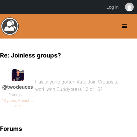
Log in
Re: Joinless groups?
Has anyone gotten Auto Join Groups to
@twodeuces
work with Buddypress 1.2 or 1.3?
Participant
16 years, 4 months
ago
Forums