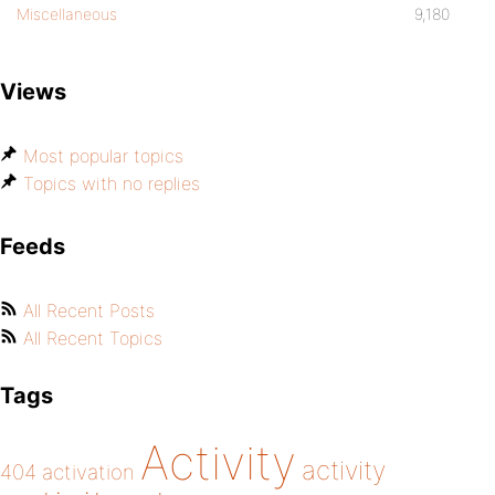
Miscellaneous
9,180
Views
Most popular topics
Topics with no replies
Feeds
All Recent Posts
All Recent Topics
Tags
Activity
activity
404
activation