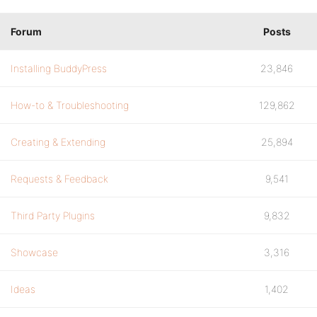
Forum
Posts
Installing BuddyPress
23,846
How-to & Troubleshooting
129,862
Creating & Extending
25,894
Requests & Feedback
9,541
Third Party Plugins
9,832
Showcase
3,316
Ideas
1,402