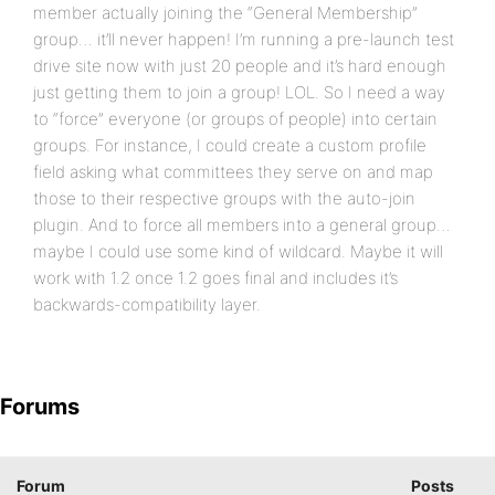
member actually joining the “General Membership”
group… it’ll never happen! I’m running a pre-launch test
drive site now with just 20 people and it’s hard enough
just getting them to join a group! LOL. So I need a way
to “force” everyone (or groups of people) into certain
groups. For instance, I could create a custom profile
field asking what committees they serve on and map
those to their respective groups with the auto-join
plugin. And to force all members into a general group…
maybe I could use some kind of wildcard. Maybe it will
work with 1.2 once 1.2 goes final and includes it’s
backwards-compatibility layer.
Forums
Forum
Posts