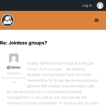
Log in
Re: Joinless groups?
Exactly. We’re a Ground Search & Rescue
@takeo
Group. So in our case… we need to
Participant
facilitate communication with the entire
16 years, 7 months
membership for things like announcements,
ago
general SAR-related news and alarm calls.
But we also have a lot of committees (training,
management, IT, etc.) which will only interest the
members of those committees. If I have to rely on every