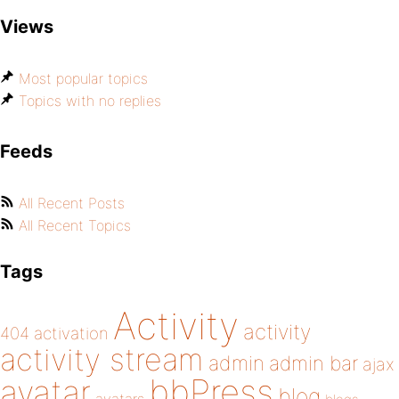
Views
Most popular topics
Topics with no replies
Feeds
All Recent Posts
All Recent Topics
Tags
Activity
activity
404
activation
activity stream
admin
admin bar
ajax
bbPress
avatar
blog