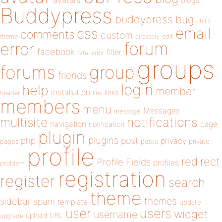
avatars
blogs
Buddypress
buddypress
bug
child
email
css
comments
custom
theme
directory
edit
forum
error
facebook
filter
fatal error
groups
forums
group
friends
login
help
member
installation
links
header
link
members
menu
Messages
message
notifications
multisite
navigation
page
notification
plugin
plugins
php
post
privacy
pages
posts
private
profile
redirect
Profile Fields
profiles
problem
registration
register
search
theme
themes
sidebar
spam
template
update
user
users
widget
username
upload
URL
upgrade