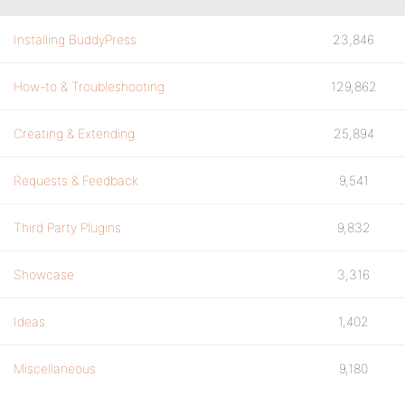
Installing BuddyPress
23,846
How-to & Troubleshooting
129,862
Creating & Extending
25,894
Requests & Feedback
9,541
Third Party Plugins
9,832
Showcase
3,316
Ideas
1,402
Miscellaneous
9,180