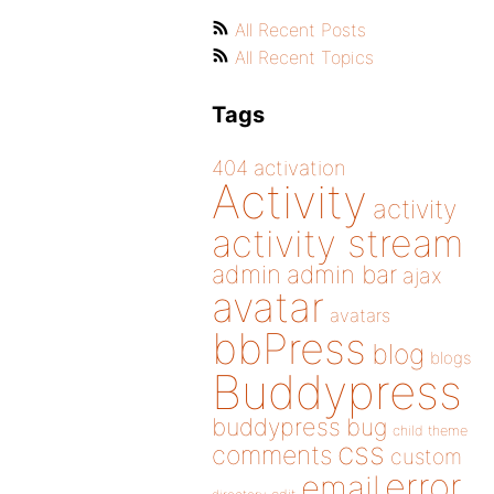
All Recent Posts
All Recent Topics
Tags
404
activation
Activity
activity
activity stream
admin
admin bar
ajax
avatar
avatars
bbPress
blog
blogs
Buddypress
buddypress
bug
child theme
css
comments
custom
error
email