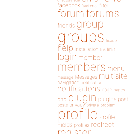
directory
edit
facebook
filter
fatal error
forums
forum
group
friends
groups
header
help
installation
links
link
login
member
members
menu
multisite
Messages
message
navigation
notification
notifications
page
pages
plugin
plugins
php
post
privacy
posts
private
problem
profile
Profile
redirect
Fields
profiles
register