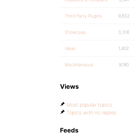
Third Party Plugins
9,832
Showcase
3,316
Ideas
1,402
Miscellaneous
9,180
Views
Most popular topics
Topics with no replies
Feeds