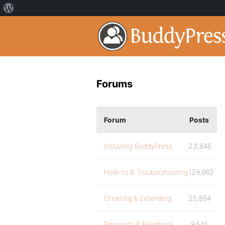
Forums
Forum
Posts
Installing BuddyPress
23,846
How-to & Troubleshooting
129,862
Creating & Extending
25,894
Requests & Feedback
9,541