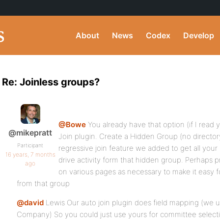
About
News
Codex
Develop
Re: Joinless groups?
@Bowe
You already have that option (if I read 
@mikepratt
Join plugin. Create a Hidden Group (no director
Participant
regressive join feature we added to get all you
16 years, 7 months
drive activity form that hidden group. Perhaps p
ago
on various pages as necessary to make it easy f
from that group
@david
Lewis Our auto join plugin does field mapping (we u
Company) So you could just use yours for committee select