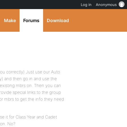
Log in
Anonymous
Make
Forums
Download
you correctly) Just use our Auto
y) and then go in and use the
r existing mbrs on. Then you can
rovide special links to the group
or mbrs to get the info they need
se it for Class Year and Cadet
ion. No?