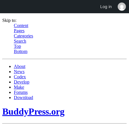
Log in
Skip to:
Content
Pages
Categories
Search
Top
Bottom
About
News
Codex
Develop
Make
Forums
Download
BuddyPress.org