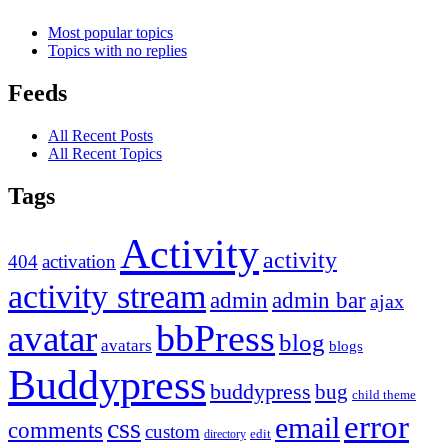
Most popular topics
Topics with no replies
Feeds
All Recent Posts
All Recent Topics
Tags
Activity
activity
404
activation
activity stream
admin
admin bar
ajax
bbPress
avatar
blog
avatars
blogs
Buddypress
buddypress
bug
child theme
error
email
css
comments
custom
directory
edit