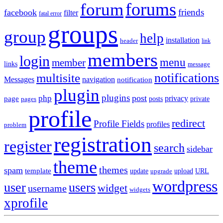
forums
forum
friends
facebook
filter
fatal error
groups
group
help
installation
header
link
members
login
menu
member
links
message
notifications
multisite
Messages
navigation
notification
plugin
plugins
post
php
page
privacy
pages
posts
private
profile
redirect
Profile Fields
profiles
problem
registration
register
search
sidebar
theme
themes
spam
template
update
upload
URL
upgrade
wordpress
user
users
widget
username
widgets
xprofile