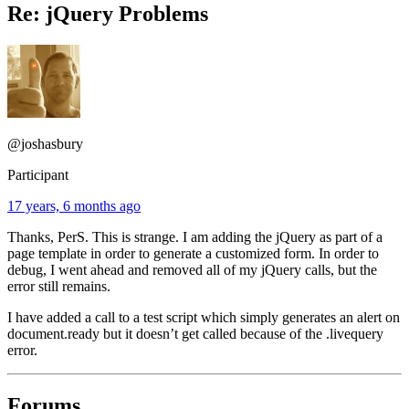
Re: jQuery Problems
@joshasbury
Participant
17 years, 6 months ago
Thanks, PerS. This is strange. I am adding the jQuery as part of a
page template in order to generate a customized form. In order to
debug, I went ahead and removed all of my jQuery calls, but the
error still remains.
I have added a call to a test script which simply generates an alert on
document.ready but it doesn’t get called because of the .livequery
error.
Forums