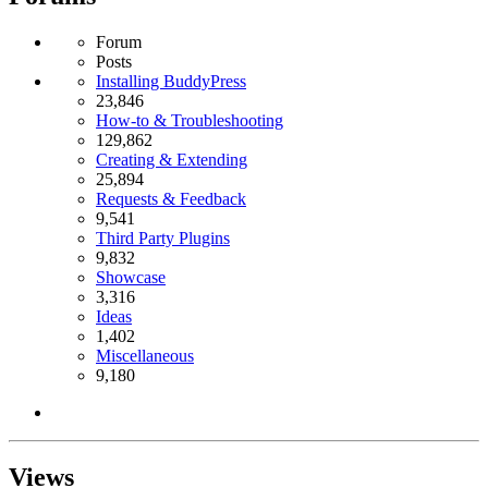
Forum
Posts
Installing BuddyPress
23,846
How-to & Troubleshooting
129,862
Creating & Extending
25,894
Requests & Feedback
9,541
Third Party Plugins
9,832
Showcase
3,316
Ideas
1,402
Miscellaneous
9,180
Views