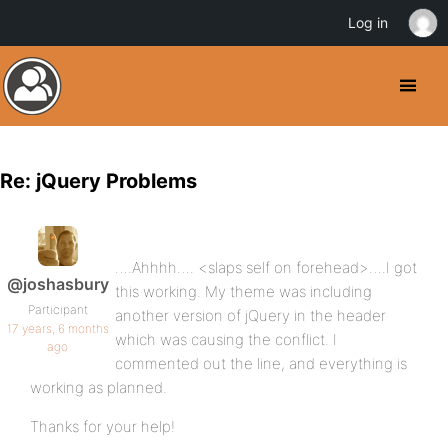
Log in
Re: jQuery Problems
….Ahhhh…. <slaps self on forehead>….I got
@joshasbury
this working. My theme was including
Participant
another version of jQuery in the header
17 years, 6 months
which was causing the conflict. I
ago
commented out the line, and everything is
working as planned.
Thanks for your help!