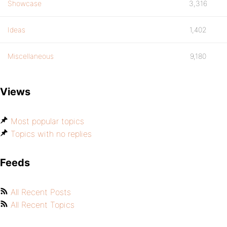
Showcase
3,316
Ideas
1,402
Miscellaneous
9,180
Views
Most popular topics
Topics with no replies
Feeds
All Recent Posts
All Recent Topics