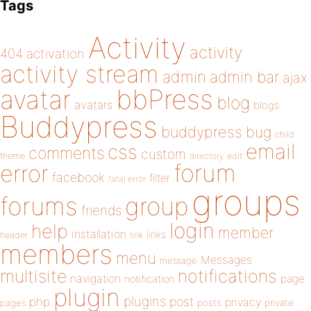
Tags
Activity
activity
404
activation
activity stream
admin
admin bar
ajax
bbPress
avatar
blog
avatars
blogs
Buddypress
buddypress
bug
child
email
css
comments
custom
theme
directory
edit
forum
error
facebook
filter
fatal error
groups
forums
group
friends
login
help
member
installation
links
header
link
members
menu
Messages
message
notifications
multisite
navigation
page
notification
plugin
plugins
php
post
privacy
pages
posts
private