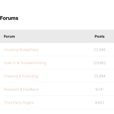
Forums
Forum
Posts
Installing BuddyPress
23,846
How-to & Troubleshooting
129,862
Creating & Extending
25,894
Requests & Feedback
9,541
Third Party Plugins
9,832