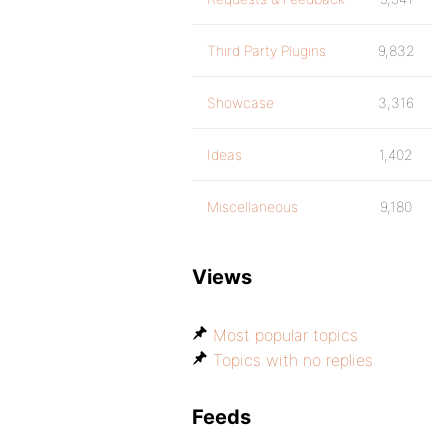
Third Party Plugins
9,832
Showcase
3,316
Ideas
1,402
Miscellaneous
9,180
Views
Most popular topics
Topics with no replies
Feeds