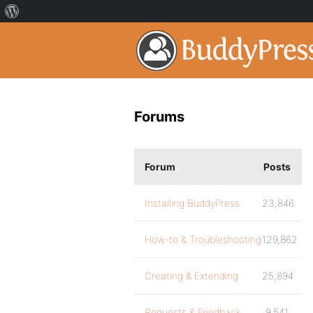
Forums
Forum
Posts
Installing BuddyPress
23,846
How-to & Troubleshooting
129,862
Creating & Extending
25,894
Requests & Feedback
9,541