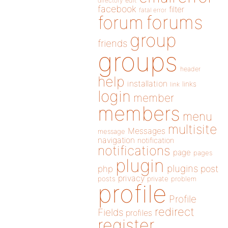
directory
edit
facebook
filter
fatal error
forums
forum
group
friends
groups
header
help
installation
links
link
login
member
members
menu
multisite
Messages
message
navigation
notification
notifications
page
pages
plugin
plugins
php
post
privacy
posts
private
problem
profile
Profile
redirect
Fields
profiles
register