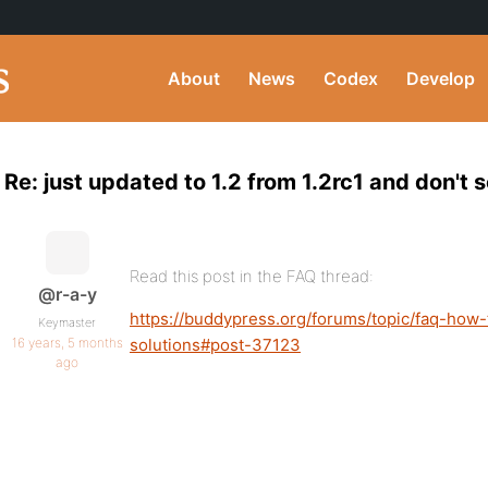
About
News
Codex
Develop
Re: just updated to 1.2 from 1.2rc1 and don't
Read this post in the FAQ thread:
@r-a-y
https://buddypress.org/forums/topic/faq-how
Keymaster
16 years, 5 months
solutions#post-37123
ago