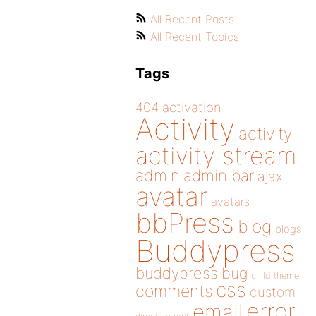
All Recent Posts
All Recent Topics
Tags
404
activation
Activity
activity
activity stream
admin
admin bar
ajax
avatar
avatars
bbPress
blog
blogs
Buddypress
buddypress
bug
child theme
css
comments
custom
error
email