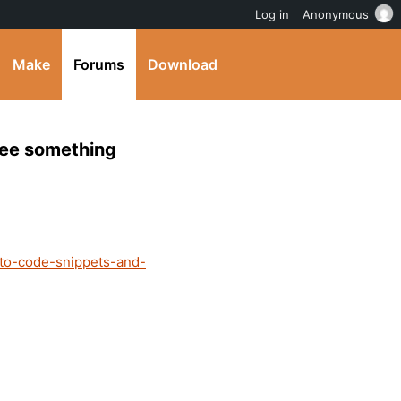
Log in
Anonymous
Make
Forums
Download
 see something
-to-code-snippets-and-