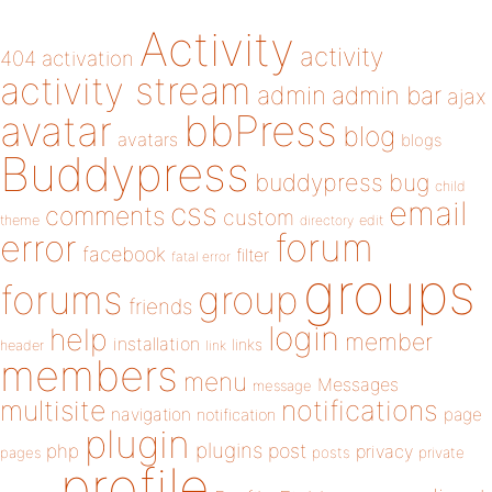
Activity
activity
404
activation
activity stream
admin
admin bar
ajax
bbPress
avatar
blog
avatars
blogs
Buddypress
buddypress
bug
child
email
css
comments
custom
theme
directory
edit
forum
error
facebook
filter
fatal error
groups
forums
group
friends
login
help
member
installation
links
header
link
members
menu
Messages
message
notifications
multisite
navigation
page
notification
plugin
plugins
php
post
privacy
pages
posts
private
profile