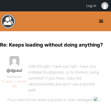
Log in
Re: Keeps loading without doing anything?
Odd thought I have just had – have you
@djpaul
installed Buddypress, or its themes, using
Keymaster
symlinks? If you have, copy the
17 years, 2 months
directories/files and don’t use a symlink
ago
path.
If you don’t know what a symlink is, then disregard