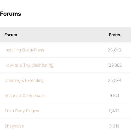
Forums
Forum
Posts
Installing BuddyPress
23,846
How-to & Troubleshooting
129,862
Creating & Extending
25,894
Requests & Feedback
9,541
Third Party Plugins
9,832
Showcase
3,316