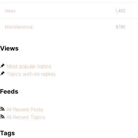
Ideas
1,402
Miscellaneous
9,180
Views
Most popular topics
Topics with no replies
Feeds
All Recent Posts
All Recent Topics
Tags