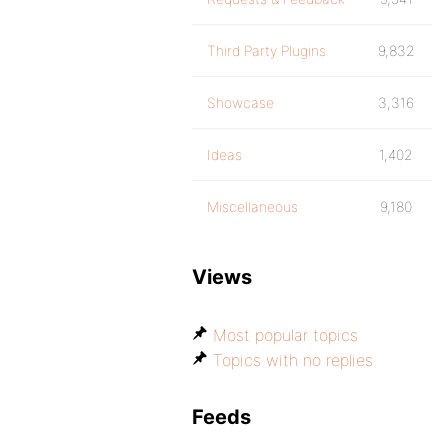
Third Party Plugins
9,832
Showcase
3,316
Ideas
1,402
Miscellaneous
9,180
Views
Most popular topics
Topics with no replies
Feeds