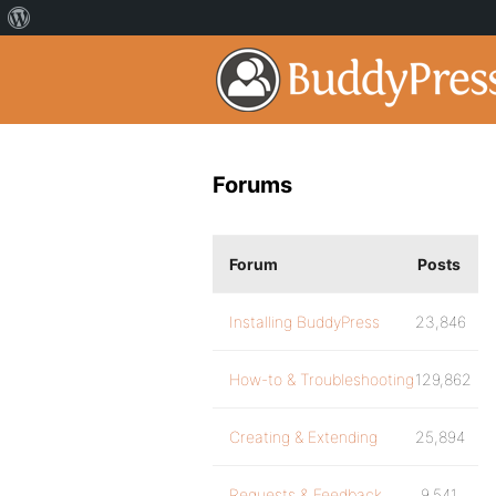
Forums
Forum
Posts
Installing BuddyPress
23,846
How-to & Troubleshooting
129,862
Creating & Extending
25,894
Requests & Feedback
9,541