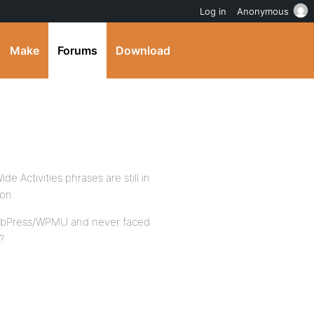
Log in
Anonymous
Make
Forums
Download
de Activities phrases are still in
ion.
WP/bbPress/WPMU and never faced
?