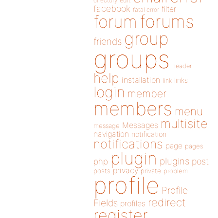
directory
edit
facebook
filter
fatal error
forums
forum
group
friends
groups
header
help
installation
links
link
login
member
members
menu
multisite
Messages
message
navigation
notification
notifications
page
pages
plugin
plugins
php
post
privacy
posts
private
problem
profile
Profile
redirect
Fields
profiles
register