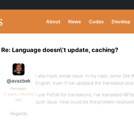
About
News
Codex
Develop
Re: Language doesn\’t update, caching?
I also have similar issue. In my case, some Site Wi
@avazbek
English, even If i’ve updated the translated vers
Participant
17 years, 2 months
I use PoEdit for translations, I’ve translated 
ago
such issue. How could be this problem resolved
Regards,