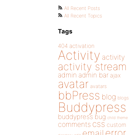
All Recent Posts
All Recent Topics
Tags
404
activation
Activity
activity
activity stream
admin
admin bar
ajax
avatar
avatars
bbPress
blog
blogs
Buddypress
buddypress
bug
child theme
css
comments
custom
error
email