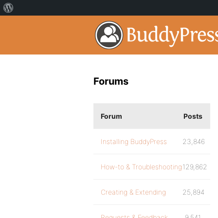
Forums
Forum
Posts
Installing BuddyPress
23,846
How-to & Troubleshooting
129,862
Creating & Extending
25,894
Requests & Feedback
9,541