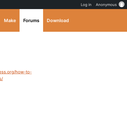
Log in
Anonymous
Make
Forums
Download
ess.org/how-to-
s/