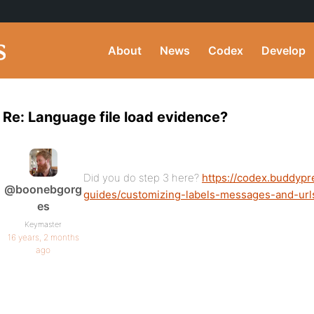
About
News
Codex
Develop
Re: Language file load evidence?
Did you do step 3 here?
https://codex.buddypr
@boonebgorg
guides/customizing-labels-messages-and-url
es
Keymaster
16 years, 2 months
ago