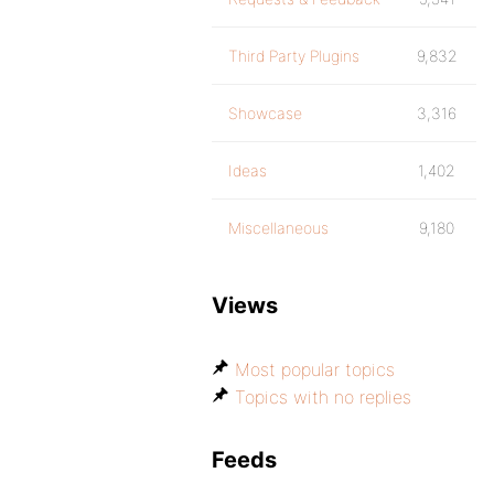
Third Party Plugins
9,832
Showcase
3,316
Ideas
1,402
Miscellaneous
9,180
Views
Most popular topics
Topics with no replies
Feeds