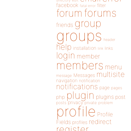
directory
edit
facebook
filter
fatal error
forums
forum
group
friends
groups
header
help
installation
links
link
login
member
members
menu
multisite
Messages
message
navigation
notification
notifications
page
pages
plugin
plugins
php
post
privacy
posts
private
problem
profile
Profile
redirect
Fields
profiles
register