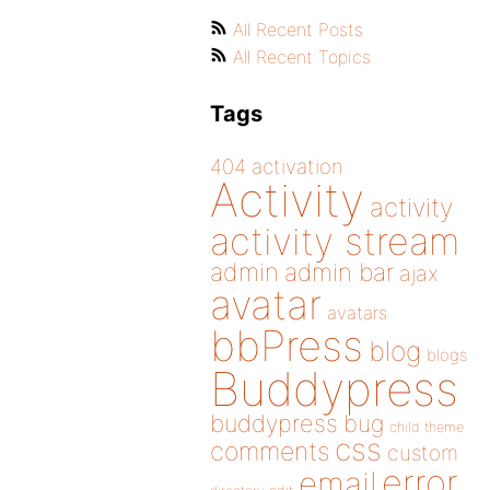
All Recent Posts
All Recent Topics
Tags
404
activation
Activity
activity
activity stream
admin
admin bar
ajax
avatar
avatars
bbPress
blog
blogs
Buddypress
buddypress
bug
child theme
css
comments
custom
error
email