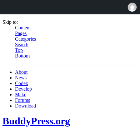
Skip to:
Content
Pages
Categories
Search
Top
Bottom
About
News
Codex
Develop
Make
Forums
Download
BuddyPress.org