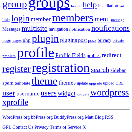
groups
group
help
installation
header
link
members
login
menu
member
links
message
notifications
multisite
Messages
navigation
notification
plugin
plugins
post
php
page
privacy
pages
posts
private
profile
redirect
Profile Fields
profiles
problem
registration
register
search
sidebar
theme
themes
spam
template
update
upload
URL
upgrade
wordpress
user
users
widget
username
widgets
xprofile
WordPress.org
bbPress.org
BuddyPress.org
Matt
Blog RSS
GPL
Contact Us
Privacy
Terms of Service
X