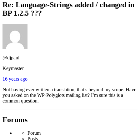
Re: Language-Strings added / changed in
BP 1.2.5 ???
@djpaul
Keymaster
16 years ago
Not having ever written a translation, that’s beyond my scope. Have
you asked on the WP-Polyglots mailing list? I’m sure this is a
common question.
Forums
Forum
Posts