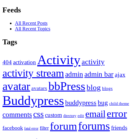
Feeds
All Recent Posts
All Recent Topics
Tags
Activity
activity
404
activation
activity stream
admin
admin bar
ajax
bbPress
avatar
blog
avatars
blogs
Buddypress
buddypress
bug
child theme
error
email
css
comments
custom
directory
edit
forums
forum
friends
facebook
filter
fatal error