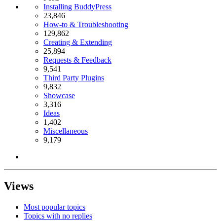
Installing BuddyPress
23,846
How-to & Troubleshooting
129,862
Creating & Extending
25,894
Requests & Feedback
9,541
Third Party Plugins
9,832
Showcase
3,316
Ideas
1,402
Miscellaneous
9,179
Views
Most popular topics
Topics with no replies