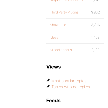
Third Party Plugins
9,832
Showcase
3,316
Ideas
1,402
Miscellaneous
9,180
Views
Most popular topics
Topics with no replies
Feeds