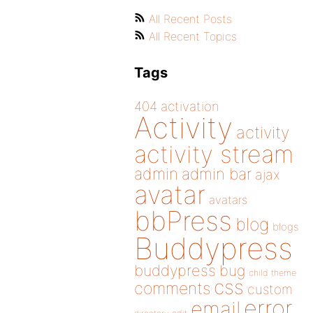
All Recent Posts
All Recent Topics
Tags
404
activation
Activity
activity
activity stream
admin
admin bar
ajax
avatar
avatars
bbPress
blog
blogs
Buddypress
buddypress
bug
child theme
css
comments
custom
error
email