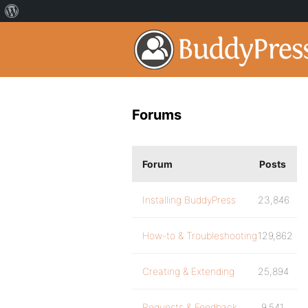
Forums
Forum
Posts
Installing BuddyPress
23,846
How-to & Troubleshooting
129,862
Creating & Extending
25,894
Requests & Feedback
9,541