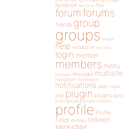
directory
edit
facebook
filter
fatal error
forums
forum
group
friends
groups
header
help
installation
links
link
login
member
members
menu
multisite
Messages
message
navigation
notification
notifications
page
pages
plugin
plugins
php
post
privacy
posts
private
problem
profile
Profile
redirect
Fields
profiles
register