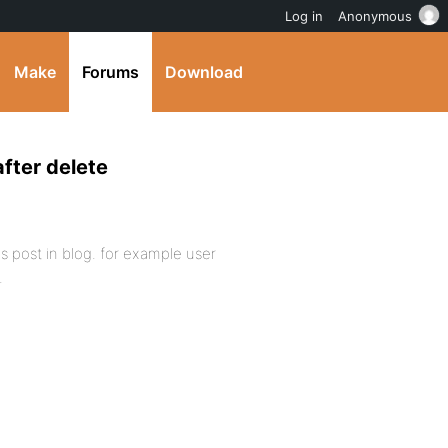
Log in
Anonymous
Make
Forums
Download
after delete
 post in blog. for example user
.