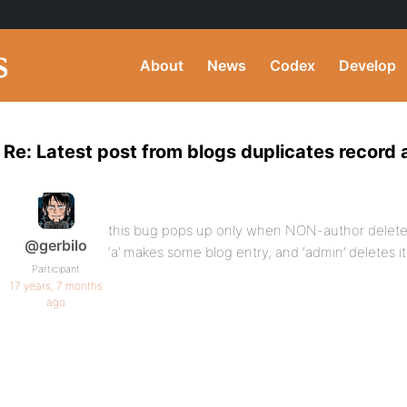
About
News
Codex
Develop
Re: Latest post from blogs duplicates record 
this bug pops up only when NON-author deletes
@gerbilo
‘a’ makes some blog entry, and ‘admin’ deletes it
Participant
17 years, 7 months
ago