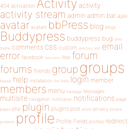
Activity
activity
404
activation
activity stream
admin
admin bar
ajax
bbPress
avatar
blog
avatars
blogs
Buddypress
buddypress
bug
child
email
css
comments
custom
theme
directory
edit
forum
error
facebook
filter
fatal error
groups
forums
group
friends
login
help
member
installation
links
header
link
members
menu
Messages
message
notifications
multisite
navigation
page
notification
plugin
plugins
php
post
privacy
pages
posts
private
profile
redirect
Profile Fields
profiles
problem