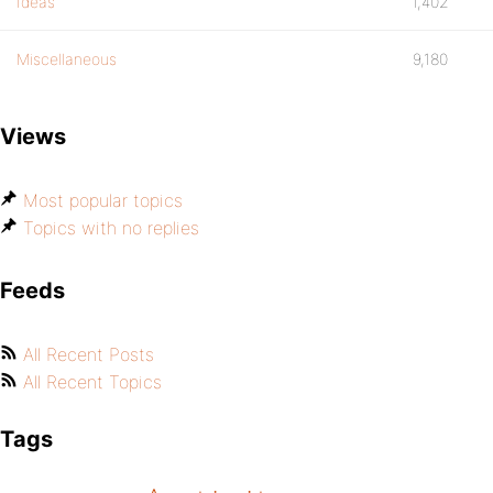
Ideas
1,402
Miscellaneous
9,180
Views
Most popular topics
Topics with no replies
Feeds
All Recent Posts
All Recent Topics
Tags