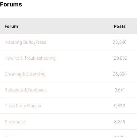
Forums
Forum
Posts
Installing BuddyPress
23,846
How-to & Troubleshooting
129,862
Creating & Extending
25,894
Requests & Feedback
9,541
Third Party Plugins
9,832
Showcase
3,316