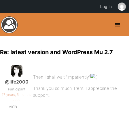
Log in
Re: latest version and WordPress Mu 2.7
Then I shall wait “impatiently”
@life2000
Thank you so much Trent. I appreciate the
Participant
17 years, 6 months
support.
ago
Vida