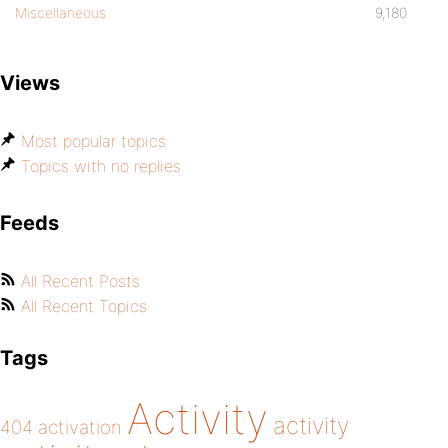
Miscellaneous
9,180
Views
Most popular topics
Topics with no replies
Feeds
All Recent Posts
All Recent Topics
Tags
Activity
activity
404
activation