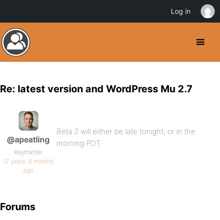
Log in
Re: latest version and WordPress Mu 2.7
Beta 2 will either be late tonight, or in the
@apeatling
morning PDT.
Keymaster
17 years, 6 months
ago
Forums