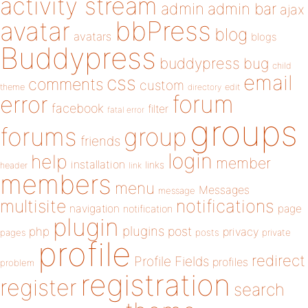
activity stream
admin
admin bar
ajax
bbPress
avatar
blog
avatars
blogs
Buddypress
buddypress
bug
child
email
css
comments
custom
theme
directory
edit
forum
error
facebook
filter
fatal error
groups
forums
group
friends
login
help
member
installation
links
header
link
members
menu
Messages
message
notifications
multisite
navigation
page
notification
plugin
plugins
php
post
privacy
pages
posts
private
profile
redirect
Profile Fields
profiles
problem
registration
register
search