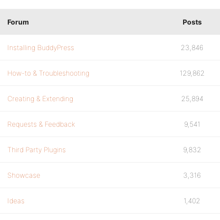
Forum
Posts
Installing BuddyPress
23,846
How-to & Troubleshooting
129,862
Creating & Extending
25,894
Requests & Feedback
9,541
Third Party Plugins
9,832
Showcase
3,316
Ideas
1,402