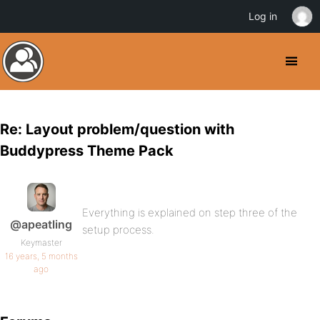
Log in
Re: Layout problem/question with
Buddypress Theme Pack
Everything is explained on step three of the
@apeatling
setup process.
Keymaster
16 years, 5 months
ago