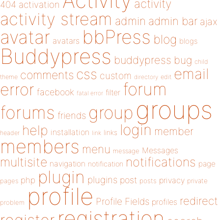
Activity
activity
404
activation
activity stream
admin
admin bar
ajax
bbPress
avatar
blog
avatars
blogs
Buddypress
buddypress
bug
child
email
css
comments
custom
theme
directory
edit
forum
error
facebook
filter
fatal error
groups
forums
group
friends
login
help
member
installation
links
header
link
members
menu
Messages
message
notifications
multisite
navigation
page
notification
plugin
plugins
php
post
privacy
pages
posts
private
profile
redirect
Profile Fields
profiles
problem
registration