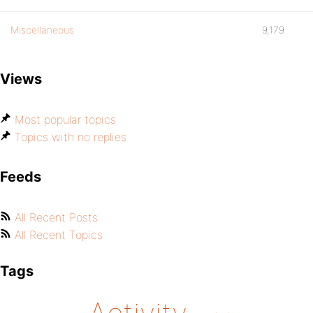
Miscellaneous
9,179
Views
Most popular topics
Topics with no replies
Feeds
All Recent Posts
All Recent Topics
Tags