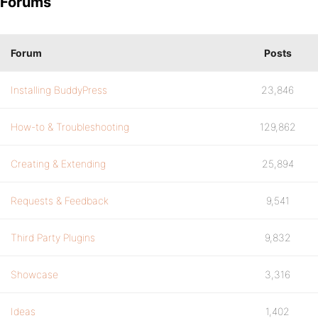
Forums
Forum
Posts
Installing BuddyPress
23,846
How-to & Troubleshooting
129,862
Creating & Extending
25,894
Requests & Feedback
9,541
Third Party Plugins
9,832
Showcase
3,316
Ideas
1,402