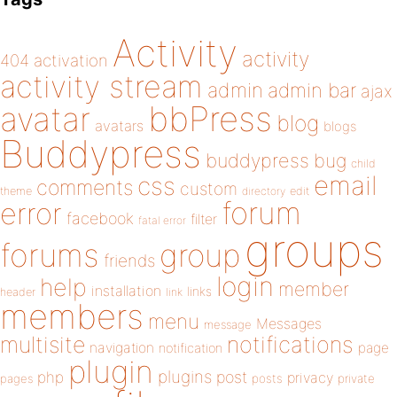
Activity
activity
404
activation
activity stream
admin
admin bar
ajax
bbPress
avatar
blog
avatars
blogs
Buddypress
buddypress
bug
child
email
css
comments
custom
theme
directory
edit
forum
error
facebook
filter
fatal error
groups
forums
group
friends
login
help
member
installation
links
header
link
members
menu
Messages
message
notifications
multisite
navigation
page
notification
plugin
plugins
php
post
privacy
pages
posts
private