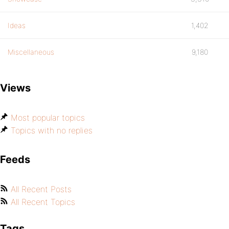
Ideas
1,402
Miscellaneous
9,180
Views
Most popular topics
Topics with no replies
Feeds
All Recent Posts
All Recent Topics
Tags