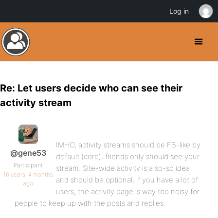
Log in
Re: Let users decide who can see their
activity stream
IMHO, activity streams should be FB-like by
@gene53
default (core), friends only should see your
Participant
stream. Site-wide activity is a so-so idea
16 years, 4 months
and should be optional, if you have a lot of
ago
users, the activity page is way too noisy for
people to keep up with the posts and replies.