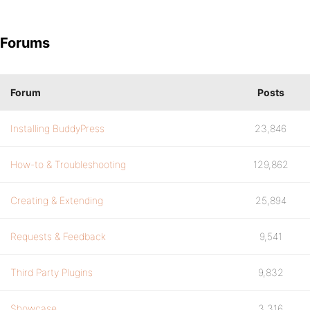
Forums
Forum
Posts
Installing BuddyPress
23,846
How-to & Troubleshooting
129,862
Creating & Extending
25,894
Requests & Feedback
9,541
Third Party Plugins
9,832
Showcase
3,316