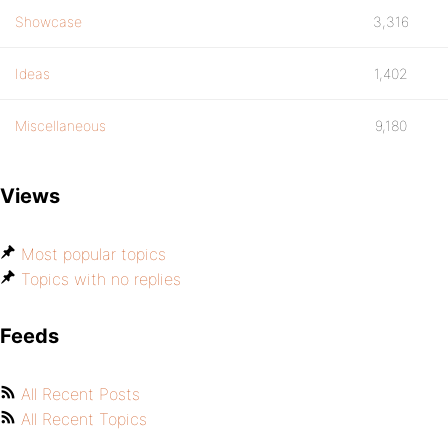
Showcase
3,316
Ideas
1,402
Miscellaneous
9,180
Views
Most popular topics
Topics with no replies
Feeds
All Recent Posts
All Recent Topics