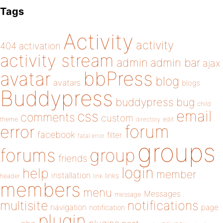
Tags
Activity
activity
404
activation
activity stream
admin
admin bar
ajax
bbPress
avatar
blog
avatars
blogs
Buddypress
buddypress
bug
child
email
css
comments
custom
theme
directory
edit
forum
error
facebook
filter
fatal error
groups
forums
group
friends
login
help
member
installation
links
header
link
members
menu
Messages
message
notifications
multisite
navigation
page
notification
plugin