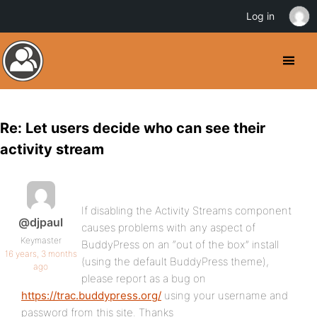
Log in
Re: Let users decide who can see their
activity stream
If disabling the Activity Streams component
@djpaul
causes problems with any aspect of
Keymaster
BuddyPress on an “out of the box” install
16 years, 3 months
(using the default BuddyPress theme),
ago
please report as a bug on
https://trac.buddypress.org/
using your username and
password from this site. Thanks