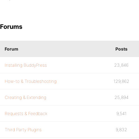
Forums
Forum
Posts
Installing BuddyPress
23,846
How-to & Troubleshooting
129,862
Creating & Extending
25,894
Requests & Feedback
9,541
Third Party Plugins
9,832