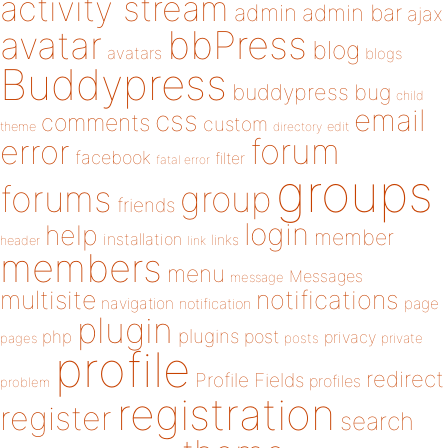
activity stream
admin
admin bar
ajax
bbPress
avatar
blog
avatars
blogs
Buddypress
buddypress
bug
child
email
css
comments
custom
theme
directory
edit
forum
error
facebook
filter
fatal error
groups
forums
group
friends
login
help
member
installation
links
header
link
members
menu
Messages
message
notifications
multisite
navigation
page
notification
plugin
plugins
php
post
privacy
pages
posts
private
profile
redirect
Profile Fields
profiles
problem
registration
register
search