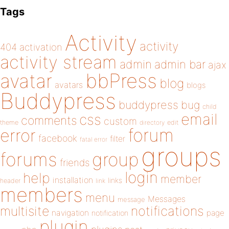
Tags
Activity
activity
404
activation
activity stream
admin
admin bar
ajax
bbPress
avatar
blog
avatars
blogs
Buddypress
buddypress
bug
child
email
css
comments
custom
theme
directory
edit
forum
error
facebook
filter
fatal error
groups
forums
group
friends
login
help
member
installation
links
header
link
members
menu
Messages
message
notifications
multisite
navigation
page
notification
plugin