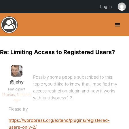
Log in
Re: Limiting Access to Registered Users?
Possibly some people subscribed to this
@jehy
topic would like to know that i modified my
Participant
access restriction plugin and now it works
16 years, 5 months
with buddypress 1.2.
ago
Please try
https://wordpress.org/extend/plugins/registered-
users-only-2/