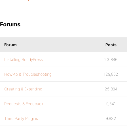
Forums
Forum
Posts
Installing BuddyPress
23,846
How-to & Troubleshooting
129,862
Creating & Extending
25,894
Requests & Feedback
9,541
Third Party Plugins
9,832