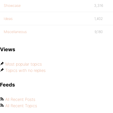
Showcase
3,316
Ideas
1,402
Miscellaneous
9,180
Views
Most popular topics
Topics with no replies
Feeds
All Recent Posts
All Recent Topics