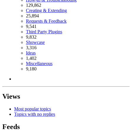
129,862
Creating & Extending
25,894
Requests & Feedback
9,541
Third Party Plugins
9,832
Showcase
3,316
Ideas
1,402
Miscellaneous
9,180
Views
Most popular topics
Topics with no replies
Feeds