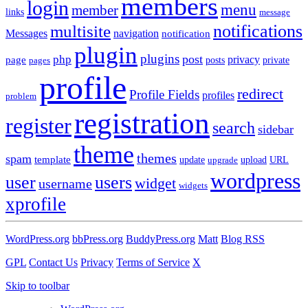
members
login
menu
member
links
message
notifications
multisite
Messages
navigation
notification
plugin
plugins
post
php
page
privacy
pages
posts
private
profile
redirect
Profile Fields
profiles
problem
registration
register
search
sidebar
theme
themes
spam
template
update
upload
URL
upgrade
wordpress
user
users
widget
username
widgets
xprofile
WordPress.org
bbPress.org
BuddyPress.org
Matt
Blog RSS
GPL
Contact Us
Privacy
Terms of Service
X
Skip to toolbar