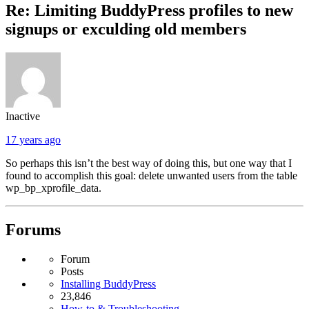
Re: Limiting BuddyPress profiles to new
signups or exculding old members
Inactive
17 years ago
So perhaps this isn’t the best way of doing this, but one way that I
found to accomplish this goal: delete unwanted users from the table
wp_bp_xprofile_data.
Forums
Forum
Posts
Installing BuddyPress
23,846
How-to & Troubleshooting