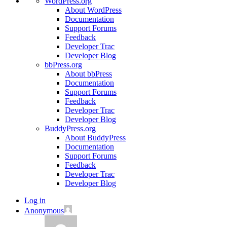
WordPress.org
About WordPress
Documentation
Support Forums
Feedback
Developer Trac
Developer Blog
bbPress.org
About bbPress
Documentation
Support Forums
Feedback
Developer Trac
Developer Blog
BuddyPress.org
About BuddyPress
Documentation
Support Forums
Feedback
Developer Trac
Developer Blog
Log in
Anonymous