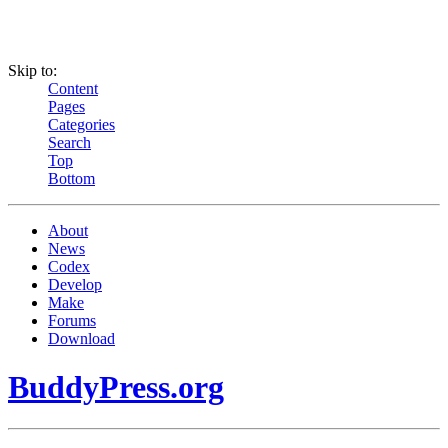
Skip to:
Content
Pages
Categories
Search
Top
Bottom
About
News
Codex
Develop
Make
Forums
Download
BuddyPress.org