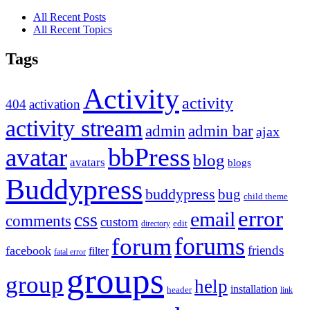
All Recent Posts
All Recent Topics
Tags
Activity
activity
404
activation
activity stream
admin
admin bar
ajax
bbPress
avatar
blog
avatars
blogs
Buddypress
buddypress
bug
child theme
error
email
css
comments
custom
directory
edit
forums
forum
friends
facebook
filter
fatal error
groups
group
help
installation
header
link