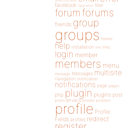
directory
edit
facebook
filter
fatal error
forums
forum
group
friends
groups
header
help
installation
links
link
login
member
members
menu
multisite
Messages
message
navigation
notification
notifications
page
pages
plugin
plugins
php
post
privacy
posts
private
problem
profile
Profile
redirect
Fields
profiles
register