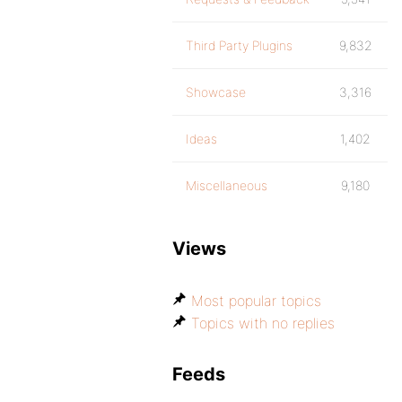
Third Party Plugins
9,832
Showcase
3,316
Ideas
1,402
Miscellaneous
9,180
Views
Most popular topics
Topics with no replies
Feeds