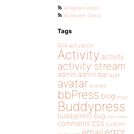
All Recent Posts
All Recent Topics
Tags
404
activation
Activity
activity
activity stream
admin
admin bar
ajax
avatar
avatars
bbPress
blog
blogs
Buddypress
buddypress
bug
child theme
css
comments
custom
error
email