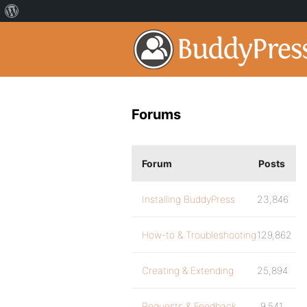
Forums
Forum
Posts
Installing BuddyPress
23,846
How-to & Troubleshooting
129,862
Creating & Extending
25,894
Requests & Feedback
9,541