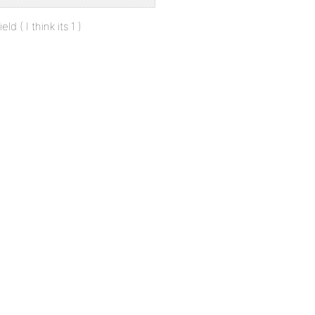
d ( I think its 1 )