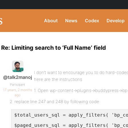
About
News
Codex
Develop
Re: Limiting search to ‘Full Name’ field
I don’t want to encourage you to do hard-coded
@talk2manoj
here are the instructions
Participant
17 years, 2 months
1. Open wp-content->plugins->buddypress->bp
ago
2. replace line 247 and 248 by following code
$total_users_sql = apply_filters( 'bp_c
$paged_users_sql = apply_filters( 'bp_c