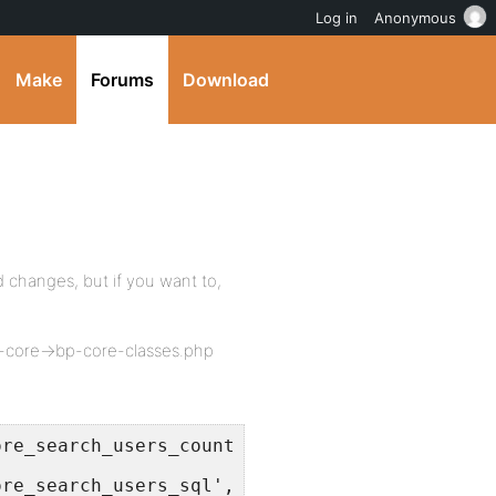
Log in
Anonymous
Make
Forums
Download
 changes, but if you want to,
-core->bp-core-classes.php
ore_search_users_count_sql', "SELECT DISTINCT
ore_search_users_sql', "SELECT DISTINCT u.ID 