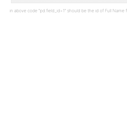
in above code “pd.field_id=1” should be the id of Full Name fiel