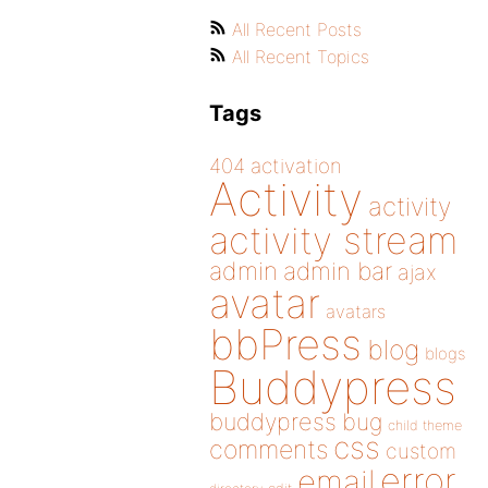
All Recent Posts
All Recent Topics
Tags
404
activation
Activity
activity
activity stream
admin
admin bar
ajax
avatar
avatars
bbPress
blog
blogs
Buddypress
buddypress
bug
child theme
css
comments
custom
error
email