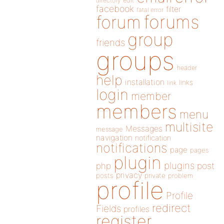
directory
edit
facebook
filter
fatal error
forums
forum
group
friends
groups
header
help
installation
links
link
login
member
members
menu
multisite
Messages
message
navigation
notification
notifications
page
pages
plugin
plugins
php
post
privacy
posts
private
problem
profile
Profile
redirect
Fields
profiles
register