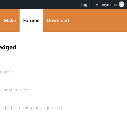
Log in
Anonymous
Make
Forums
Download
ledged
reason:
lf as seen here:
sage. Refreshing the page didn’t