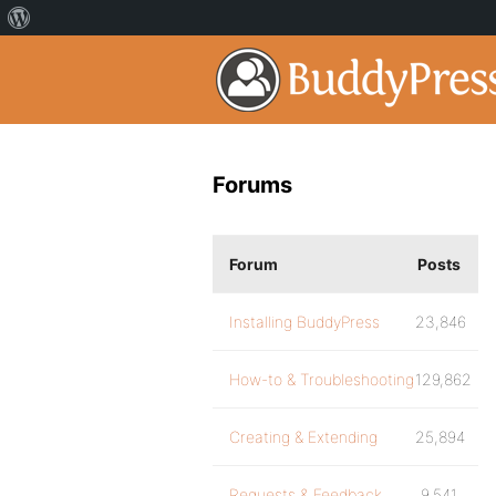
Forums
Forum
Posts
Installing BuddyPress
23,846
How-to & Troubleshooting
129,862
Creating & Extending
25,894
Requests & Feedback
9,541