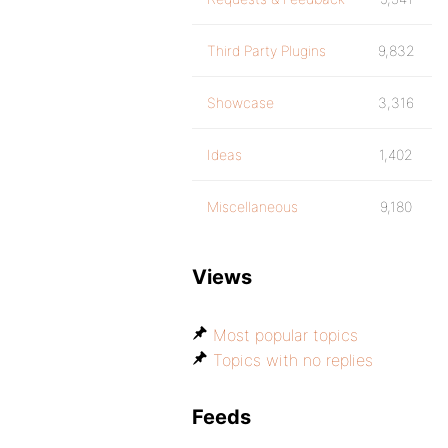
Third Party Plugins
9,832
Showcase
3,316
Ideas
1,402
Miscellaneous
9,180
Views
Most popular topics
Topics with no replies
Feeds