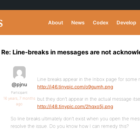
About
News
Codex
Develop
Re: Line-breaks in messages are not acknow
Line breaks appear in the Inbox page for some 
@pjnu
http://i46.tinypic.com/o9gumh.png
Participant
16 years, 7 months
but they don’t appear in the actual message itse
ago
http://i48.tinypic.com/2hqxo5j.png
So line breaks ultimately don’t exist when you open the mes
resolve the issue. Do you know how I can remedy this?