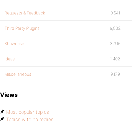
Requests & Feedback
9,541
Third Party Plugins
9,832
Showcase
3,316
Ideas
1,402
Miscellaneous
9,179
Views
Most popular topics
Topics with no replies