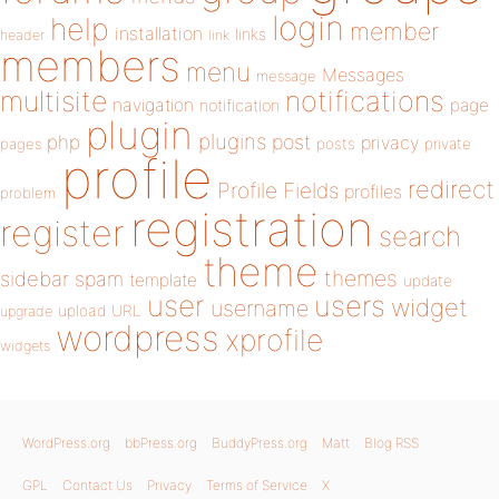
login
help
member
installation
links
header
link
members
menu
Messages
message
notifications
multisite
navigation
page
notification
plugin
plugins
php
post
privacy
pages
posts
private
profile
redirect
Profile Fields
profiles
problem
registration
register
search
theme
themes
sidebar
spam
template
update
user
users
widget
username
upload
URL
upgrade
wordpress
xprofile
widgets
WordPress.org
bbPress.org
BuddyPress.org
Matt
Blog RSS
GPL
Contact Us
Privacy
Terms of Service
X