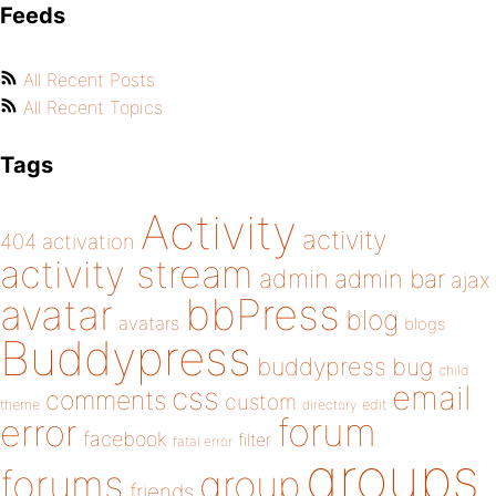
Feeds
All Recent Posts
All Recent Topics
Tags
Activity
activity
404
activation
activity stream
admin
admin bar
ajax
bbPress
avatar
blog
avatars
blogs
Buddypress
buddypress
bug
child
email
css
comments
custom
theme
directory
edit
forum
error
facebook
filter
fatal error
groups
forums
group
friends