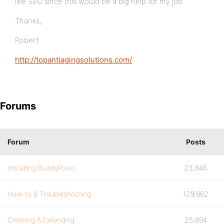
like SEO since this would be a big help for my job.
Thanks,
Robert
http://topantiagingsolutions.com/
Forums
Forum
Posts
Installing BuddyPress
23,846
How-to & Troubleshooting
129,862
Creating & Extending
25,894