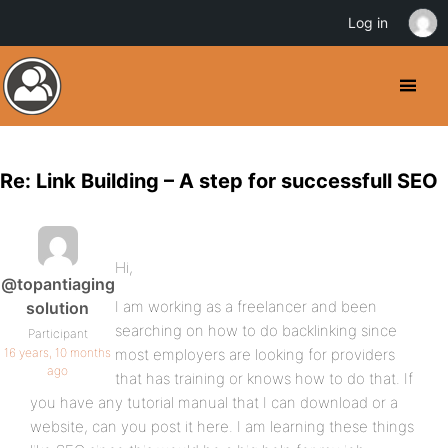
Log in
Re: Link Building – A step for successfull SEO
Hi,
@topantiaging
I am working as a freelancer and been
solution
searching on how to do backlinking since
Participant
16 years, 10 months
most employers are looking for providers
ago
that has training or knows how to do that. If
you have any tutorial manual that I can download or a
website, can you post it here. I am learning these things