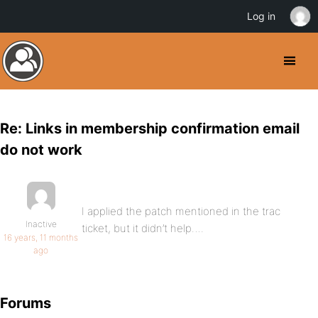
Log in
Re: Links in membership confirmation email
do not work
I applied the patch mentioned in the trac
Inactive
ticket, but it didn’t help….
16 years, 11 months
ago
Forums