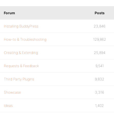
Forum
Posts
Installing BuddyPress
23,846
How-to & Troubleshooting
129,862
Creating & Extending
25,894
Requests & Feedback
9,541
Third Party Plugins
9,832
Showcase
3,316
Ideas
1,402