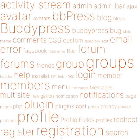
activity stream
admin
admin bar
ajax
bbPress
avatar
blog
avatars
blogs
Buddypress
buddypress
bug
child
email
css
comments
custom
theme
directory
edit
forum
error
facebook
filter
fatal error
groups
forums
group
friends
login
help
member
installation
links
header
link
members
menu
Messages
message
notifications
multisite
navigation
page
notification
plugin
plugins
php
post
privacy
pages
posts
private
profile
redirect
Profile Fields
profiles
problem
registration
register
search