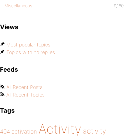
Miscellaneous
9,180
Views
Most popular topics
Topics with no replies
Feeds
All Recent Posts
All Recent Topics
Tags
Activity
activity
404
activation