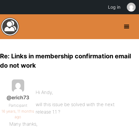
Log in
Re: Links in membership confirmation email
do not work
Hi Andy,
@erich73
will this issue be solved with the next
Participant
16 years, 11 months
release 1.1 ?
ago
Many thanks,