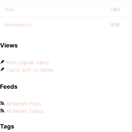
Ideas
1,402
Miscellaneous
9,180
Views
Most popular topics
Topics with no replies
Feeds
All Recent Posts
All Recent Topics
Tags