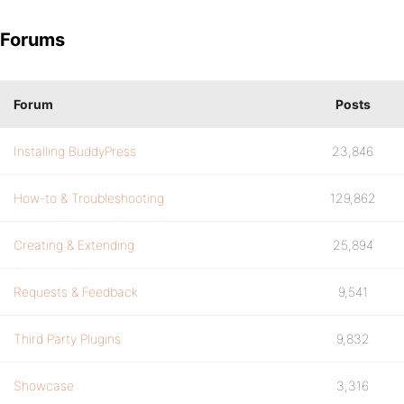
Forums
Forum
Posts
Installing BuddyPress
23,846
How-to & Troubleshooting
129,862
Creating & Extending
25,894
Requests & Feedback
9,541
Third Party Plugins
9,832
Showcase
3,316