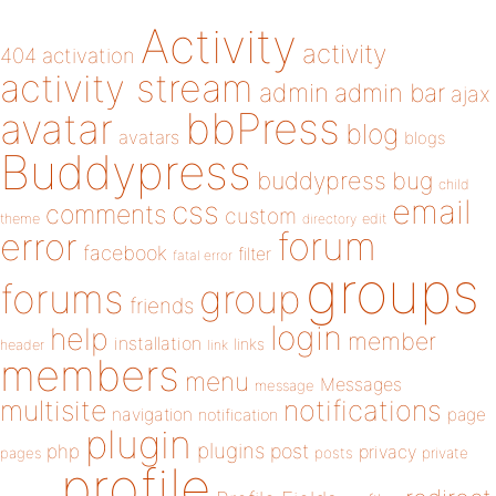
Activity
activity
404
activation
activity stream
admin
admin bar
ajax
bbPress
avatar
blog
avatars
blogs
Buddypress
buddypress
bug
child
email
css
comments
custom
theme
directory
edit
forum
error
facebook
filter
fatal error
groups
forums
group
friends
login
help
member
installation
links
header
link
members
menu
Messages
message
notifications
multisite
navigation
page
notification
plugin
plugins
php
post
privacy
pages
posts
private
profile