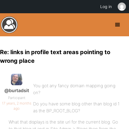
Log in
Re: links in profile text areas pointing to
wrong place
You got any fancy domain mapping going
@burtadsit
on?
Participant
17 years, 2 months
Do you have some blog other than blog id 1
ago
as the BP_ROOT_BLOG?
What that displays is the site url for the current blog. Go
to that blog id and in Site Admin > Blogs then from the