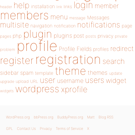
login
help
member
installation
links
header
link
members
menu
Messages
message
notifications
multisite
navigation
page
notification
plugin
plugins
php
post
privacy
pages
posts
private
profile
redirect
Profile Fields
profiles
problem
registration
register
search
theme
themes
sidebar
spam
template
update
user
users
widget
username
upload
URL
upgrade
wordpress
xprofile
widgets
WordPress.org
bbPress.org
BuddyPress.org
Matt
Blog RSS
GPL
Contact Us
Privacy
Terms of Service
X