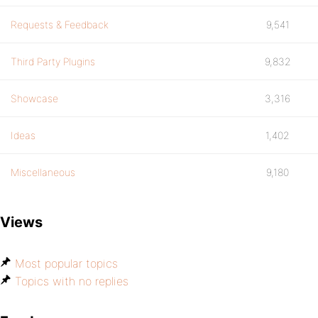
Requests & Feedback
9,541
Third Party Plugins
9,832
Showcase
3,316
Ideas
1,402
Miscellaneous
9,180
Views
Most popular topics
Topics with no replies