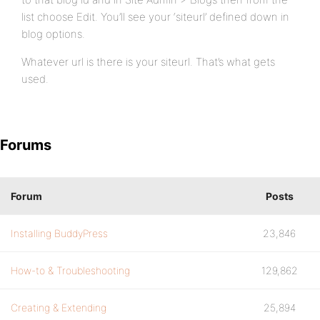
list choose Edit. You’ll see your ‘siteurl’ defined down in
blog options.
Whatever url is there is your siteurl. That’s what gets
used.
Forums
Forum
Posts
Installing BuddyPress
23,846
How-to & Troubleshooting
129,862
Creating & Extending
25,894