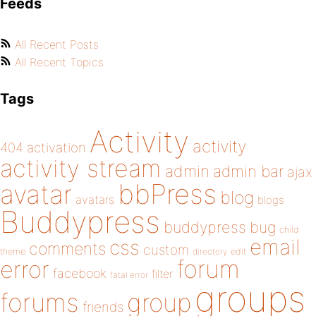
Feeds
All Recent Posts
All Recent Topics
Tags
Activity
activity
404
activation
activity stream
admin
admin bar
ajax
bbPress
avatar
blog
avatars
blogs
Buddypress
buddypress
bug
child
email
css
comments
custom
theme
directory
edit
forum
error
facebook
filter
fatal error
groups
forums
group
friends