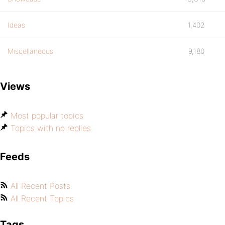
Ideas
1,402
Miscellaneous
9,180
Views
Most popular topics
Topics with no replies
Feeds
All Recent Posts
All Recent Topics
Tags