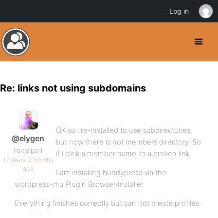
Log in
Re: links not using subdomains
OK so i re-installed to use subdirectories.
@elygen
but now there is not members directory. So
Participant
if i click a member name its a broken link.
17 years, 2 months
ago
I am installing buddypress via the
wordpress-mu Plugin Browser/Installer.
Everything finishes correctly but can not create profiles.