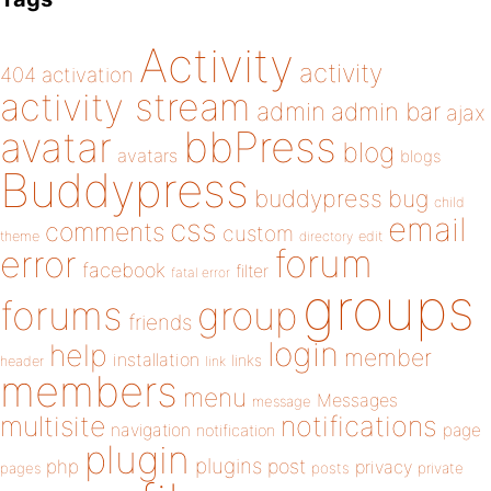
Activity
activity
404
activation
activity stream
admin
admin bar
ajax
bbPress
avatar
blog
avatars
blogs
Buddypress
buddypress
bug
child
email
css
comments
custom
theme
directory
edit
forum
error
facebook
filter
fatal error
groups
forums
group
friends
login
help
member
installation
links
header
link
members
menu
Messages
message
notifications
multisite
navigation
page
notification
plugin
plugins
php
post
privacy
pages
posts
private