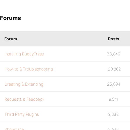
Forums
Forum
Posts
Installing BuddyPress
23,846
How-to & Troubleshooting
129,862
Creating & Extending
25,894
Requests & Feedback
9,541
Third Party Plugins
9,832
Showcase
3,316