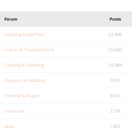
Forum
Posts
Installing BuddyPress
23,846
How-to & Troubleshooting
129,862
Creating & Extending
25,894
Requests & Feedback
9,541
Third Party Plugins
9,832
Showcase
3,316
Ideas
1,402