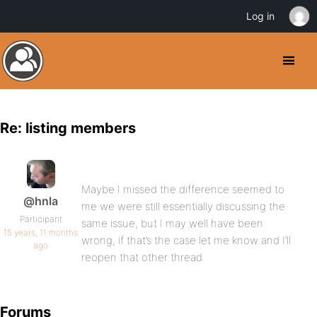
Log in
Re: listing members
Maybe I missed the difference seemed to
@hnla
me we were still essentially discussing the
Participant
same issue, but I may well have been
15 years, 11 months
wrong, if that’s the case let me know and I’ll
ago
reopen that other thread.
Forums