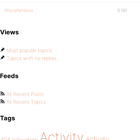
Miscellaneous
9,180
Views
Most popular topics
Topics with no replies
Feeds
All Recent Posts
All Recent Topics
Tags
Activity
activity
404
activation