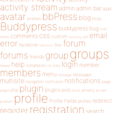
activity stream
admin
admin bar
ajax
bbPress
avatar
blog
avatars
blogs
Buddypress
buddypress
bug
child
email
css
comments
custom
theme
directory
edit
forum
error
facebook
filter
fatal error
groups
forums
group
friends
login
help
member
installation
links
header
link
members
menu
Messages
message
notifications
multisite
navigation
page
notification
plugin
plugins
php
post
privacy
pages
posts
private
profile
redirect
Profile Fields
profiles
problem
registration
register
search