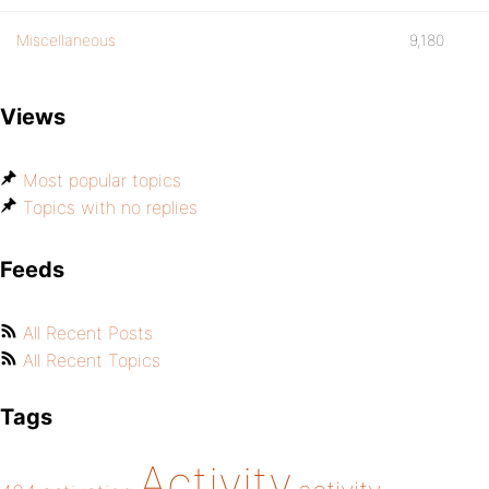
Miscellaneous
9,180
Views
Most popular topics
Topics with no replies
Feeds
All Recent Posts
All Recent Topics
Tags
Activity