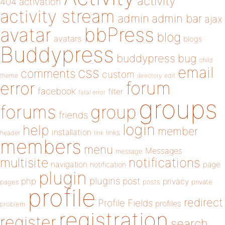
activity
404
activation
activity stream
admin
admin bar
ajax
bbPress
avatar
blog
avatars
blogs
Buddypress
buddypress
bug
child
email
css
comments
custom
theme
directory
edit
forum
error
facebook
filter
fatal error
groups
forums
group
friends
login
help
member
installation
links
header
link
members
menu
Messages
message
notifications
multisite
navigation
page
notification
plugin
plugins
php
post
privacy
pages
posts
private
profile
redirect
Profile Fields
profiles
problem
registration
register
search