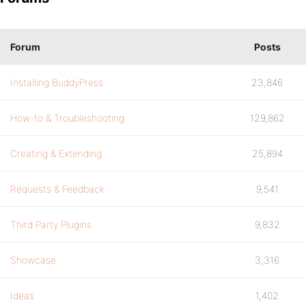
Forum
Posts
Installing BuddyPress
23,846
How-to & Troubleshooting
129,862
Creating & Extending
25,894
Requests & Feedback
9,541
Third Party Plugins
9,832
Showcase
3,316
Ideas
1,402