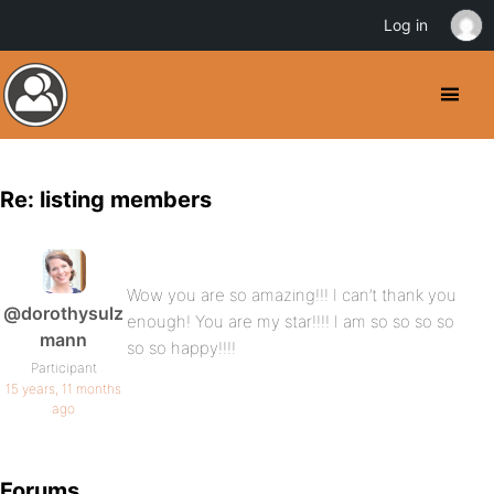
Log in
Re: listing members
Wow you are so amazing!!! I can’t thank you
@dorothysulz
enough! You are my star!!!! I am so so so so
mann
so so happy!!!!
Participant
15 years, 11 months
ago
Forums