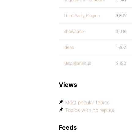
Third Party Plugins
9,832
Showcase
3,316
Ideas
1,402
Miscellaneous
9,180
Views
Most popular topics
Topics with no replies
Feeds