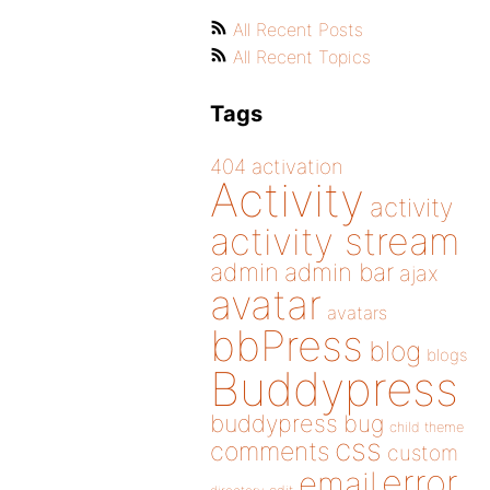
All Recent Posts
All Recent Topics
Tags
404
activation
Activity
activity
activity stream
admin
admin bar
ajax
avatar
avatars
bbPress
blog
blogs
Buddypress
buddypress
bug
child theme
css
comments
custom
error
email