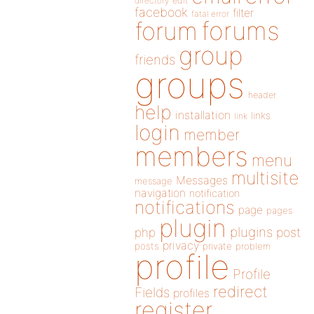
directory
edit
facebook
filter
fatal error
forums
forum
group
friends
groups
header
help
installation
links
link
login
member
members
menu
multisite
Messages
message
navigation
notification
notifications
page
pages
plugin
plugins
php
post
privacy
posts
private
problem
profile
Profile
redirect
Fields
profiles
register