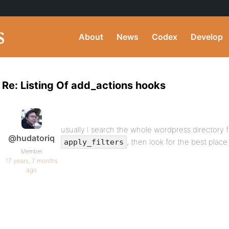
About
News
Codex
Develop
Re: Listing Of add_actions hooks
usually I search the whole wordpress directory f
@hudatoriq
, then look for the best plac
apply_filters
Member
17 years, 7 months
ago