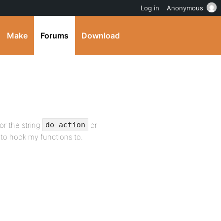
Log in
Anonymous
Make
Forums
Download
or the string
or
do_action
e to hook my functions to.