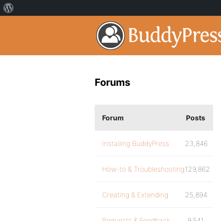
Forums
Forum
Posts
Installing BuddyPress
23,846
How-to & Troubleshooting
129,862
Creating & Extending
25,894
Requests & Feedback
9,541