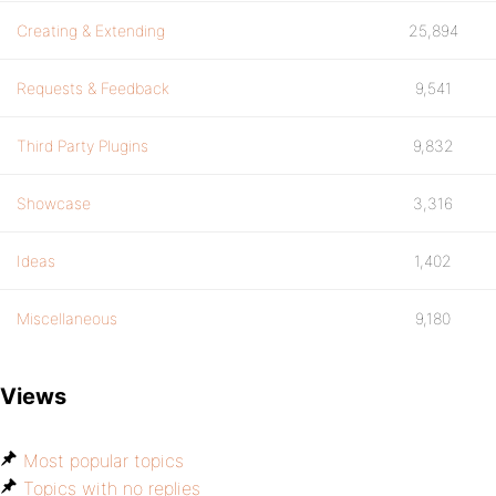
Creating & Extending
25,894
Requests & Feedback
9,541
Third Party Plugins
9,832
Showcase
3,316
Ideas
1,402
Miscellaneous
9,180
Views
Most popular topics
Topics with no replies