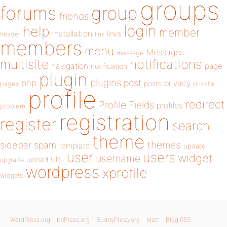
groups
forums
group
friends
login
help
member
installation
links
header
link
members
menu
Messages
message
notifications
multisite
navigation
page
notification
plugin
plugins
php
post
privacy
pages
posts
private
profile
redirect
Profile Fields
profiles
problem
registration
register
search
theme
themes
sidebar
spam
template
update
user
users
widget
username
upload
URL
upgrade
wordpress
xprofile
widgets
WordPress.org
bbPress.org
BuddyPress.org
Matt
Blog RSS