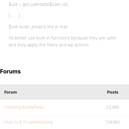
$uid = get_userdata($user_id);
[…….]
$uid->user_email is the e-mail
It’s better use built-in functions because they are safer
and they apply the filters and wp actions
Forums
Forum
Posts
Installing BuddyPress
23,846
How-to & Troubleshooting
129,862