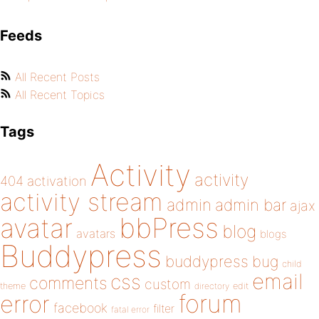
Feeds
All Recent Posts
All Recent Topics
Tags
Activity
activity
404
activation
activity stream
admin
admin bar
ajax
bbPress
avatar
blog
avatars
blogs
Buddypress
buddypress
bug
child
email
css
comments
custom
theme
directory
edit
forum
error
facebook
filter
fatal error