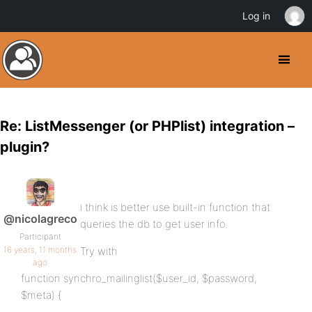
Log in
Re: ListMessenger (or PHPlist) integration –
plugin?
i think is better use built-in function that
@nicolagreco
queries the db to get user info.
Participant
16 years, 11 months
Try with
ago
function synchro_mailinglist($user_id, $password,
$meta) {