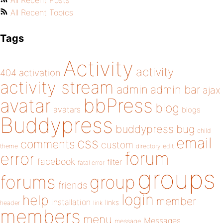
All Recent Posts
All Recent Topics
Tags
Activity
activity
404
activation
activity stream
admin
admin bar
ajax
bbPress
avatar
blog
avatars
blogs
Buddypress
buddypress
bug
child
email
css
comments
custom
theme
directory
edit
forum
error
facebook
filter
fatal error
groups
forums
group
friends
login
help
member
installation
links
header
link
members
menu
Messages
message