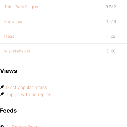
Third Party Plugins
9,832
Showcase
3,316
Ideas
1,402
Miscellaneous
9,180
Views
Most popular topics
Topics with no replies
Feeds