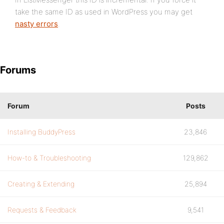
take the same ID as used in WordPress you may get
nasty errors
.
Forums
Forum
Posts
Installing BuddyPress
23,846
How-to & Troubleshooting
129,862
Creating & Extending
25,894
Requests & Feedback
9,541