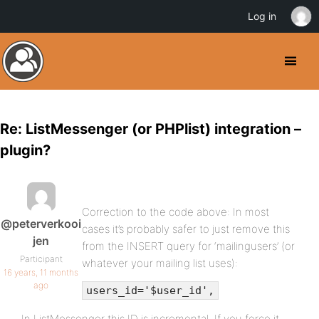
Log in
Re: ListMessenger (or PHPlist) integration –
plugin?
Correction to the code above: In most
@peterverkooi
cases it’s probably safer to just remove this
jen
from the INSERT query for ‘mailingusers’ (or
Participant
whatever your mailing list uses):
16 years, 11 months
ago
users_id='$user_id',
In ListMessenger this ID is incremental. If you force it